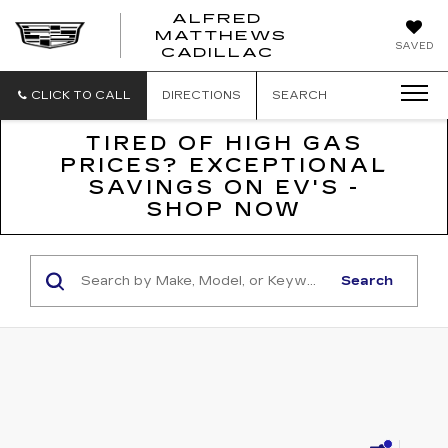
ALFRED
MATTHEWS
ALFRED
SAVED
CADILLAC
MATTHEWS
CADILLAC
CLICK TO CALL
DIRECTIONS
SEARCH
TIRED OF HIGH GAS
PRICES? EXCEPTIONAL
SAVINGS ON EV'S -
SHOP NOW
Search