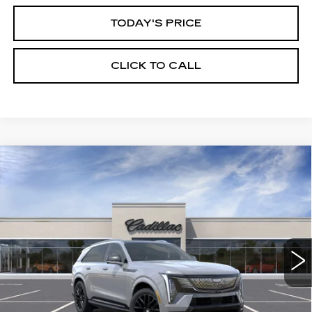
TODAY'S PRICE
CLICK TO CALL
Compare Vehicle
WINDOW STICKER
NEW
2026
CADILLAC ESCALADE
BUY
FINANCE
LEASE
IQ
SPORT
Price Drop
VIN:
1GYTEEKL6TU107578
Stock:
226C138
Model:
6T35726
$138,365
ALFRED MATTHEWS PRICE
3 mi
Ext.
Int.
Less