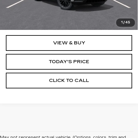
MSRP:
$138,365
1
/
45
VIEW & BUY
TODAY'S PRICE
CLICK TO CALL
May not represent actual vehicle. (Options, colors, trim and