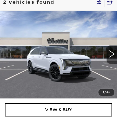
2 vehicles found
Compare Vehicle
WINDOW STICKER
NEW
2026
CADILLAC ESCALADE
BUY
FINANCE
LEASE
IQ
SPORT
Price Drop
VIN:
1GYTEEKL8TU107873
Stock:
226C142
Model:
6T35726
$137,520
ALFRED MATTHEWS PRICE
3 mi
Ext.
Int.
Less
MSRP:
$137,520
1
/
45
VIEW & BUY