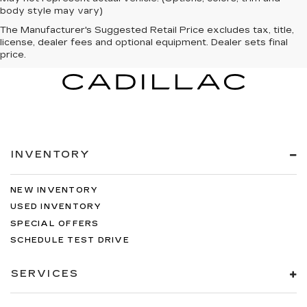
body style may vary)
The Manufacturer's Suggested Retail Price excludes tax, title,
license, dealer fees and optional equipment. Dealer sets final
price.
INVENTORY
NEW INVENTORY
USED INVENTORY
SPECIAL OFFERS
SCHEDULE TEST DRIVE
SERVICES