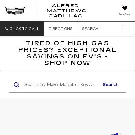
ALFRED
MATTHEWS
ALFRED
SAVED
CADILLAC
MATTHEWS
CADILLAC
CLICK TO CALL
DIRECTIONS
SEARCH
TIRED OF HIGH GAS
PRICES? EXCEPTIONAL
SAVINGS ON EV'S -
SHOP NOW
Search