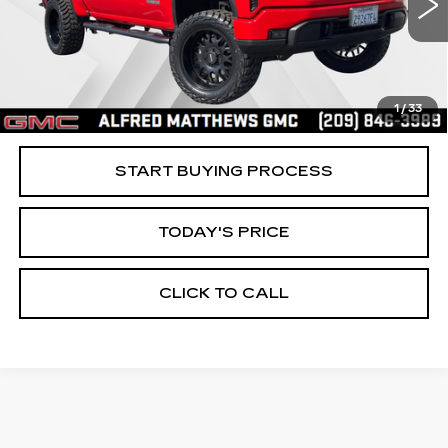
ALFRED MATTHEWS PRICE
4308 mi
Ext.
Int.
1
/
33
START BUYING PROCESS
TODAY'S PRICE
CLICK TO CALL