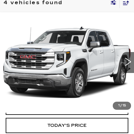
4 vehicles found
Compare Vehicle
WINDOW STICKER
USED
2025
GMC SIERRA 1500
BUY
FINANCE
SLT
VIN:
3GTPHDED9SG188171
Stock:
11738
Model:
TC10543
$39,999
48255 mi
Ext.
Int.
ALFRED MATTHEWS PRICE
1
/
15
START BUYING PROCESS
TODAY'S PRICE