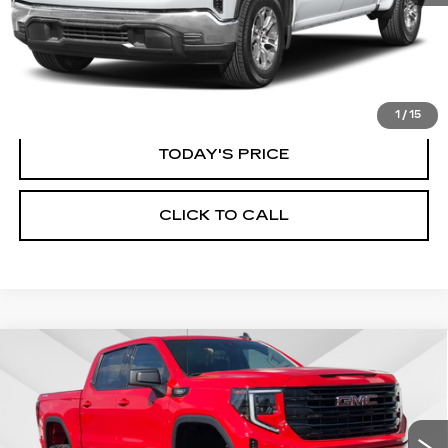
START BUYING PROCESS
1
/
15
TODAY'S PRICE
CLICK TO CALL
Compare Vehicle
WINDOW STICKER
USED
2025
GMC SIERRA 1500
BUY
FINANCE
ELEVATION
Price Drop
VIN:
3GTPUCEK8SG316680
Stock:
225G329L
Model:
TK10543
$56,535