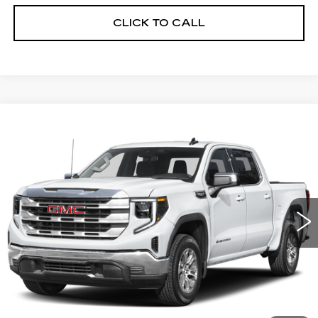
CLICK TO CALL
Compare Vehicle
WINDOW STICKER
USED
2025
GMC SIERRA 1500
BUY
FINANCE
SLT
VIN:
3GTUUDED7SG188913
Stock:
11617L
Model:
TK10543
$44,999
43965 mi
Ext.
Int.
ALFRED MATTHEWS PRICE