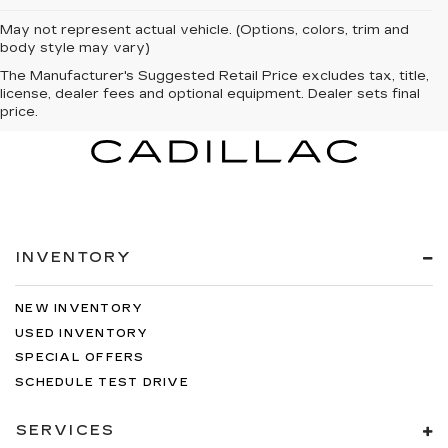
May not represent actual vehicle. (Options, colors, trim and
body style may vary)
The Manufacturer's Suggested Retail Price excludes tax, title,
license, dealer fees and optional equipment. Dealer sets final
price.
INVENTORY
NEW INVENTORY
USED INVENTORY
SPECIAL OFFERS
SCHEDULE TEST DRIVE
SERVICES