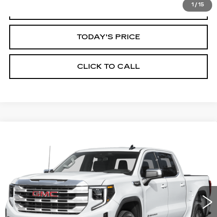
1
/
15
START BUYING PROCESS
TODAY'S PRICE
CLICK TO CALL
Compare Vehicle
WINDOW STICKER
USED
2025
GMC SIERRA 1500
BUY
FINANCE
SLT
VIN:
3GTUUDED2SG197440
Stock:
11644L
Model:
TK10543
$47,999
41398 mi
Ext.
Int.
ALFRED MATTHEWS PRICE