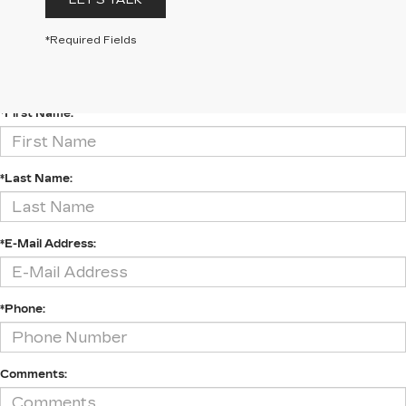
LET'S TALK
*Required Fields
CONTACT US
*First Name:
*Last Name:
*E-Mail Address:
*Phone:
Comments: