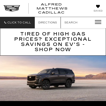
ALFRED
MATTHEWS
ALFRED
SAVED
CADILLAC
MATTHEWS
CADILLAC
CLICK TO CALL
DIRECTIONS
SEARCH
TIRED OF HIGH GAS
PRICES? EXCEPTIONAL
SAVINGS ON EV'S -
SHOP NOW