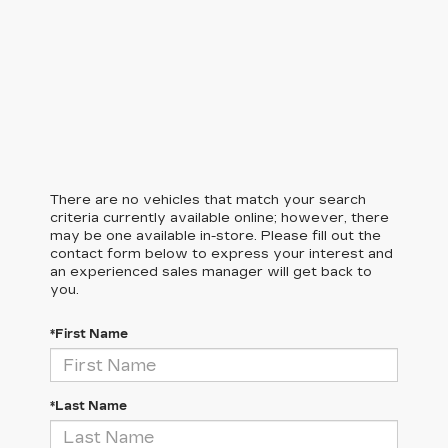
There are no vehicles that match your search
criteria currently available online; however, there
may be one available in-store. Please fill out the
contact form below to express your interest and
an experienced sales manager will get back to
you.
*First Name
*Last Name