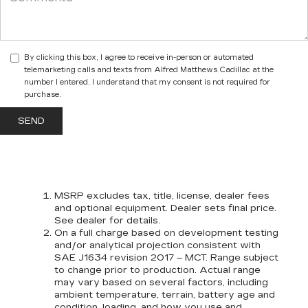
By clicking this box, I agree to receive in-person or automated
telemarketing calls and texts from Alfred Matthews Cadillac at the
number I entered. I understand that my consent is not required for
purchase.
MSRP excludes tax, title, license, dealer fees
and optional equipment. Dealer sets final price.
See dealer for details.
On a full charge based on development testing
and/or analytical projection consistent with
SAE J1634 revision 2017 – MCT. Range subject
to change prior to production. Actual range
may vary based on several factors, including
ambient temperature, terrain, battery age and
condition, loading, and how you use and