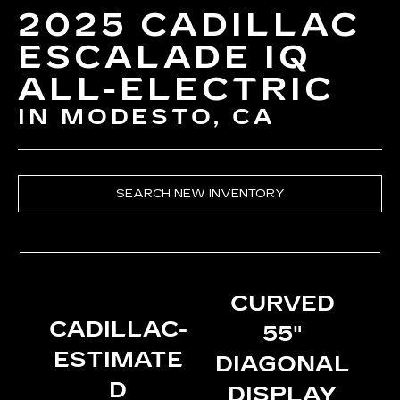
2025 CADILLAC
ESCALADE IQ
ALL-ELECTRIC
IN MODESTO, CA
SEARCH NEW INVENTORY
CURVED
CADILLAC-
55"
ESTIMATE
DIAGONAL
D
DISPLAY