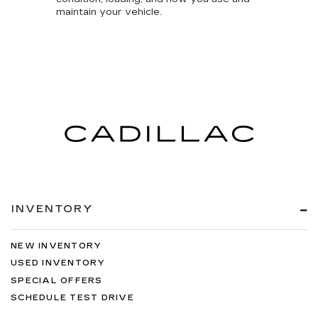
maintain your vehicle.
INVENTORY
NEW INVENTORY
USED INVENTORY
SPECIAL OFFERS
SCHEDULE TEST DRIVE