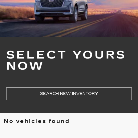
SELECT YOURS
NOW
SEARCH NEW INVENTORY
No vehicles found