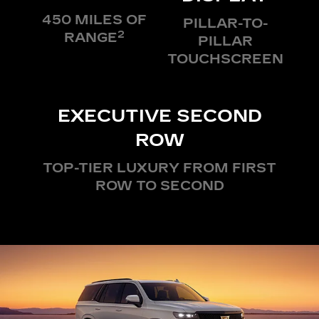
450 MILES OF
PILLAR-TO-
2
RANGE
PILLAR
TOUCHSCREEN
EXECUTIVE SECOND
ROW
TOP-TIER LUXURY FROM FIRST
ROW TO SECOND