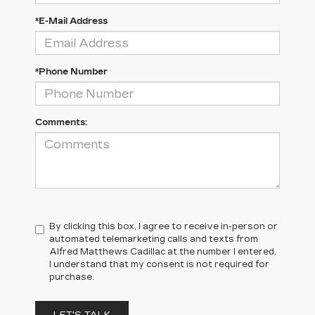
*E-Mail Address
*Phone Number
Comments:
By clicking this box, I agree to receive in-person or
automated telemarketing calls and texts from
Alfred Matthews Cadillac at the number I entered.
I understand that my consent is not required for
purchase.