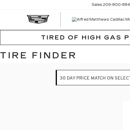
Sales
209-800-884
TIRED OF HIGH GAS 
TIRE FINDER