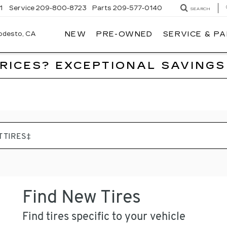
1
Service
209-800-8723
Parts
209-577-0140
SEARCH
NEW
PRE-OWNED
SERVICE & P
ALFRED
MATTHEWS
CADILLAC
PRICES? EXCEPTIONAL SAVINGS