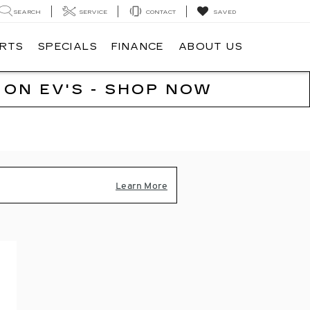
SEARCH
SERVICE
CONTACT
SAVED
ARTS
SPECIALS
FINANCE
ABOUT US
 ON EV'S - SHOP NOW