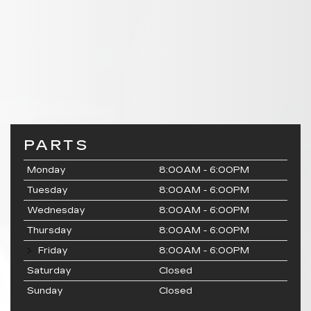
PARTS
Monday
8:00AM - 6:00PM
Tuesday
8:00AM - 6:00PM
Wednesday
8:00AM - 6:00PM
Thursday
8:00AM - 6:00PM
Friday
8:00AM - 6:00PM
Saturday
Closed
Sunday
Closed