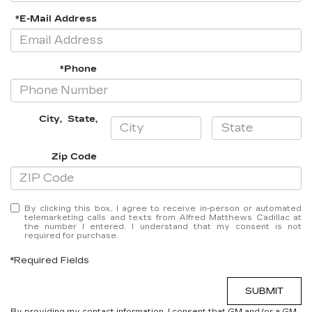
*E-Mail Address
*Phone
City
,
State
,
Zip Code
By clicking this box, I agree to receive in-person or automated
telemarketing calls and texts from Alfred Matthews Cadillac at
the number I entered. I understand that my consent is not
required for purchase.
*Required Fields
SUBMIT
By providing my contact information, I consent that GM and/or a GM