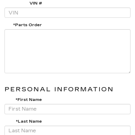
VIN #
*Parts Order
PERSONAL INFORMATION
*First Name
*Last Name