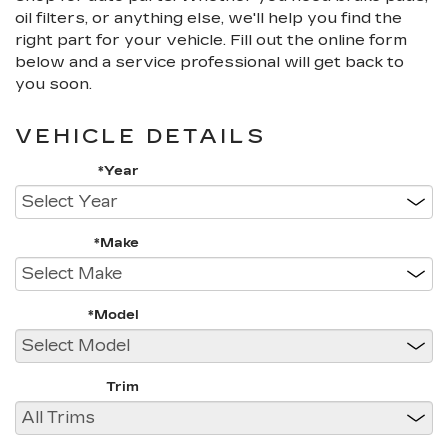
oil filters, or anything else, we'll help you find the
right part for your vehicle. Fill out the online form
below and a service professional will get back to
you soon.
VEHICLE DETAILS
*Year
*Make
*Model
Trim