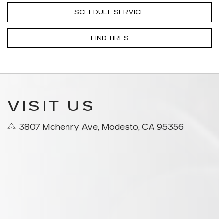
SCHEDULE SERVICE
FIND TIRES
VISIT US
3807 Mchenry Ave, Modesto, CA 95356