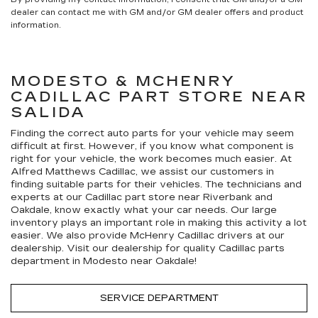
dealer can contact me with GM and/or GM dealer offers and product
information.
MODESTO & MCHENRY
CADILLAC
PART STORE NEAR
SALIDA
Finding the correct auto parts for your vehicle may seem
difficult at first. However, if you know what component is
right for your vehicle, the work becomes much easier. At
Alfred Matthews Cadillac, we assist our customers in
finding suitable parts for their vehicles. The technicians and
experts at our
Cadillac
part store near Riverbank and
Oakdale, know exactly what your car needs. Our large
inventory plays an important role in making this activity a lot
easier. We also provide McHenry
Cadillac
drivers at our
dealership. Visit our dealership for quality
Cadillac
parts
department in Modesto near Oakdale!
SERVICE DEPARTMENT