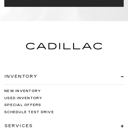
INVENTORY
NEW INVENTORY
USED INVENTORY
SPECIAL OFFERS
SCHEDULE TEST DRIVE
SERVICES