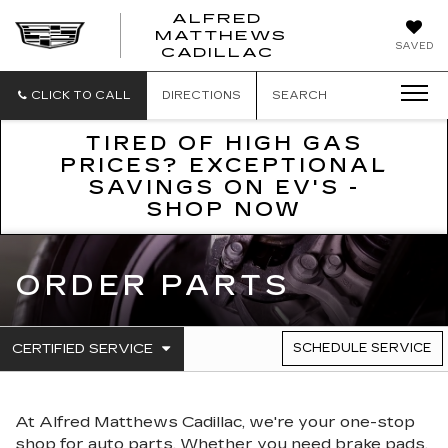
ALFRED
MATTHEWS
ALFRED
SAVED
CADILLAC
MATTHEWS
CADILLAC
CLICK TO CALL
DIRECTIONS
SEARCH
TIRED OF HIGH GAS
PRICES? EXCEPTIONAL
SAVINGS ON EV'S -
SHOP NOW
ORDER PARTS
.
CERTIFIED SERVICE
SCHEDULE SERVICE
SERVICE
SELECT
TO
SUB-
VIEW
NAVIGATION
ADDITIONAL
At Alfred Matthews Cadillac, we're your one-stop
SERVICE
CONTENT
shop for auto parts. Whether you need brake pads,