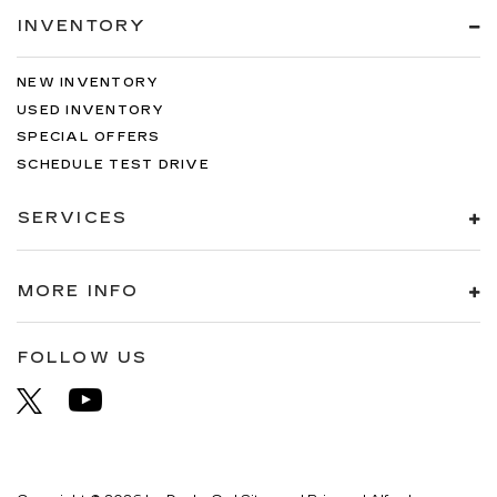
INVENTORY
NEW INVENTORY
USED INVENTORY
SPECIAL OFFERS
SCHEDULE TEST DRIVE
SERVICES
MORE INFO
FOLLOW US