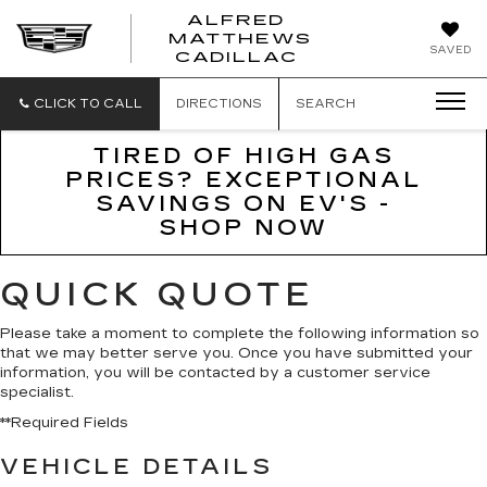
ALFRED
MATTHEWS
ALFRED
SAVED
CADILLAC
MATTHEWS
CADILLAC
CLICK TO CALL
DIRECTIONS
SEARCH
TIRED OF HIGH GAS
PRICES? EXCEPTIONAL
SAVINGS ON EV'S -
SHOP NOW
QUICK QUOTE
Please take a moment to complete the following information so
that we may better serve you. Once you have submitted your
information, you will be contacted by a customer service
specialist.
**Required Fields
VEHICLE DETAILS