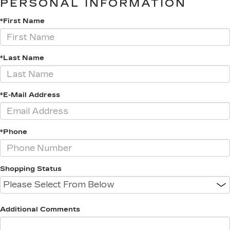
PERSONAL INFORMATION
*First Name
*Last Name
*E-Mail Address
*Phone
Shopping Status
Additional Comments