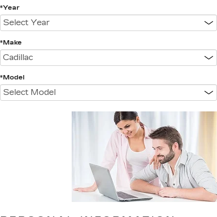
*Year
*Make
*Model