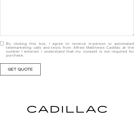
By clicking this box, I agree to receive in-person or automated
telemarketing calls and texts from Alfred Matthews Cadillac at the
number I entered. I understand that my consent is not required for
purchase.
GET QUOTE