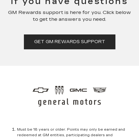
if you have questions
GM Rewards support is here for you. Click below
to get the answers you need.
GET GM REWARDS SUPPORT
Must be 18 years or older. Points may only be earned and
redeemed at GM entities, participating dealers and