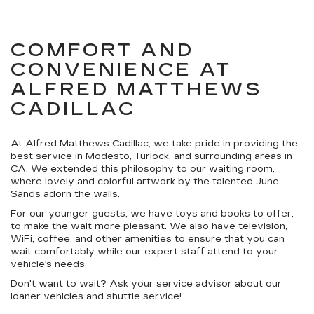
COMFORT AND
CONVENIENCE AT
ALFRED MATTHEWS
CADILLAC
At Alfred Matthews Cadillac, we take pride in providing the
best service in Modesto, Turlock, and surrounding areas in
CA. We extended this philosophy to our waiting room,
where lovely and colorful artwork by the talented June
Sands adorn the walls.
For our younger guests, we have toys and books to offer,
to make the wait more pleasant. We also have television,
WiFi, coffee, and other amenities to ensure that you can
wait comfortably while our expert staff attend to your
vehicle's needs.
Don't want to wait? Ask your service advisor about our
loaner vehicles and shuttle service!