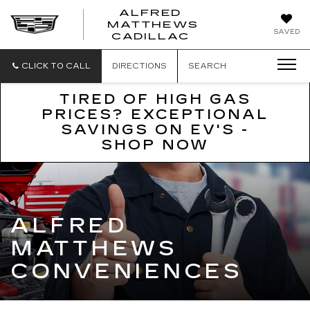
ALFRED
MATTHEWS
ALFRED
SAVED
CADILLAC
MATTHEWS
CADILLAC
CLICK TO CALL
DIRECTIONS
SEARCH
TIRED OF HIGH GAS
PRICES? EXCEPTIONAL
SAVINGS ON EV'S -
SHOP NOW
ALFRED
MATTHEWS
CONVENIENCES