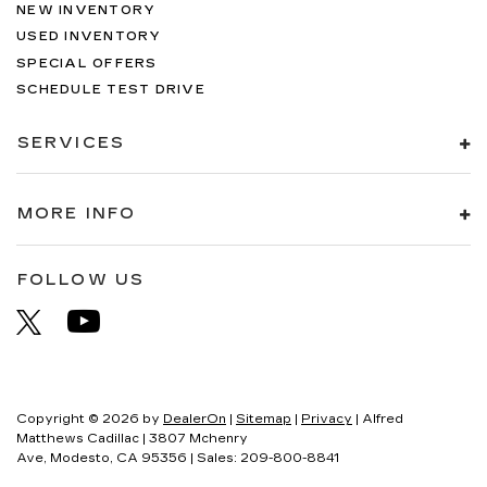
NEW INVENTORY
USED INVENTORY
SPECIAL OFFERS
SCHEDULE TEST DRIVE
SERVICES
MORE INFO
FOLLOW US
Copyright © 2026
by
DealerOn
|
Sitemap
|
Privacy
| Alfred
Matthews Cadillac
|
3807 Mchenry
Ave,
Modesto,
CA
95356
| Sales:
209-800-8841