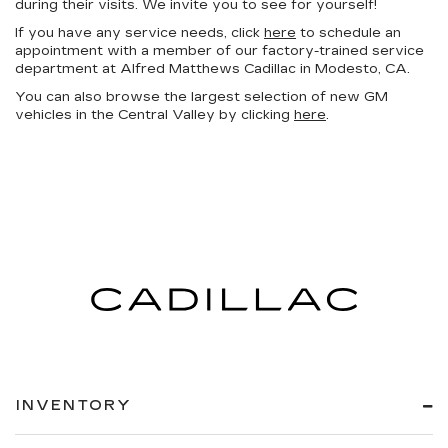
during their visits. We invite you to see for yourself!
If you have any service needs, click
here
to schedule an
appointment with a member of our factory-trained service
department at Alfred Matthews Cadillac in Modesto, CA.
You can also browse the largest selection of new GM
vehicles in the Central Valley by clicking
here
.
INVENTORY