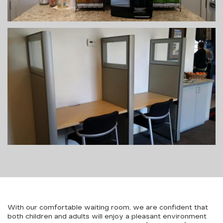
With our comfortable waiting room, we are confident that
both children and adults will enjoy a pleasant environment