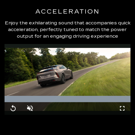
ACCELERATION
Enjoy the exhilarating sound that accompanies quick
acceleration, perfectly tuned to match the power
output for an engaging driving experience
Loaded
:
100.00%
Replay
Unmute
Fullsc