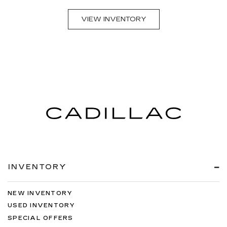
VIEW INVENTORY
INVENTORY
NEW INVENTORY
USED INVENTORY
SPECIAL OFFERS