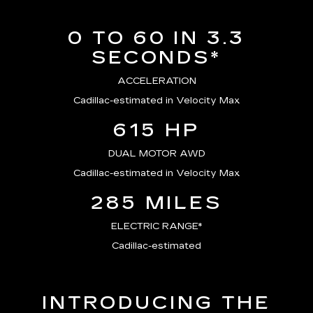
0 TO 60 IN 3.3
SECONDS*
ACCELERATION
Cadillac-estimated in Velocity Max
615 HP
DUAL MOTOR AWD
Cadillac-estimated in Velocity Max
285 MILES
ELECTRIC RANGE*
Cadillac-estimated
INTRODUCING THE