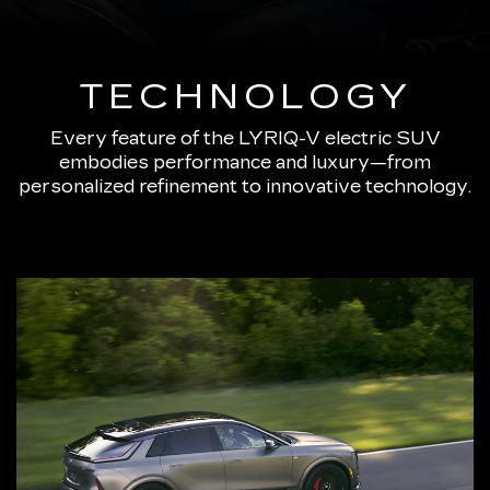
TECHNOLOGY
Every feature of the LYRIQ-V electric SUV
embodies performance and luxury—from
personalized refinement to innovative technology.