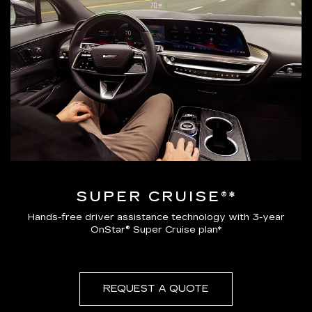
SUPER CRUISE®*
Hands-free driver assistance technology with 3-year
OnStar® Super Cruise plan*
REQUEST A QUOTE