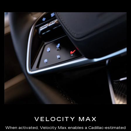
VELOCITY MAX
When activated, Velocity Max enables a Cadillac-estimated