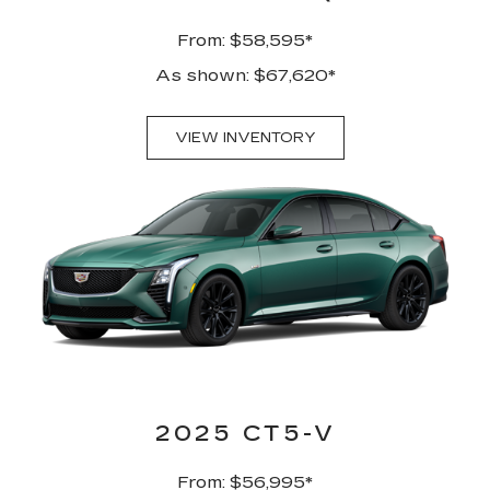
From: $58,595*
As shown: $67,620*
VIEW INVENTORY
2025 CT5-V
From: $56,995*