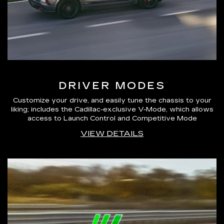
DRIVER MODES
Customize your drive, and easily tune the chassis to your
liking; includes the Cadillac-exclusive V-Mode, which allows
access to Launch Control and Competitive Mode
VIEW DETAILS