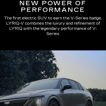
NEW POWER OF
PERFORMANCE
The first electric SUV to earn the V-Series badge,
LYRIQ-V combines the luxury and refinement of
LYRIQ with the legendary performance of V-
Series.