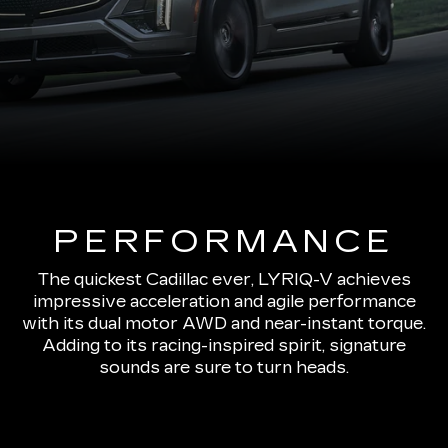
PERFORMANCE
The quickest Cadillac ever, LYRIQ-V achieves
impressive acceleration and agile performance
with its dual motor AWD and near-instant torque.
Adding to its racing-inspired spirit, signature
sounds are sure to turn heads.