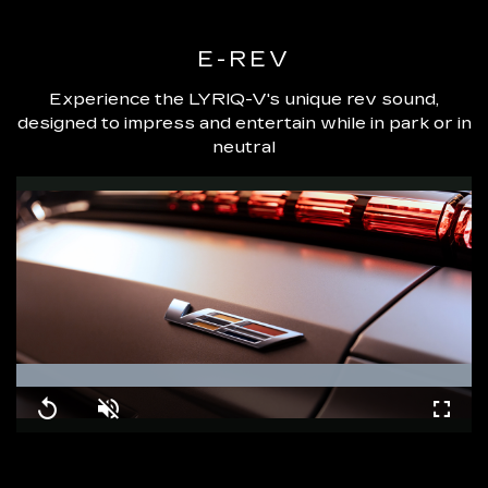
E-REV
Experience the LYRIQ-V's unique rev sound,
designed to impress and entertain while in park or in
neutral
Loaded
:
100.00%
Replay
Unmute
Fullsc