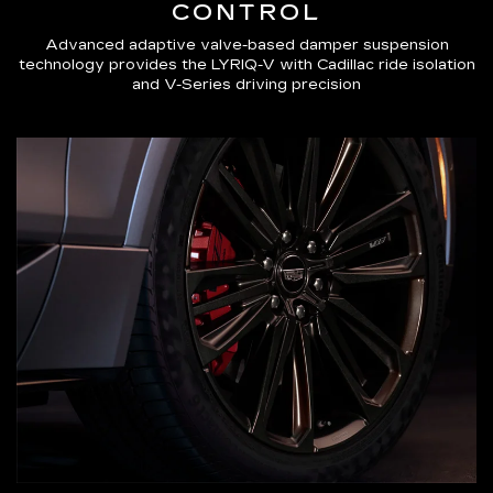
CONTROL
Advanced adaptive valve-based damper suspension
technology provides the LYRIQ-V with Cadillac ride isolation
and V-Series driving precision