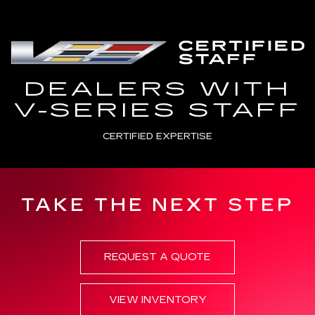
DEALERS WITH
V-SERIES STAFF
CERTIFIED EXPERTISE
TAKE THE NEXT STEP
REQUEST A QUOTE
VIEW INVENTORY