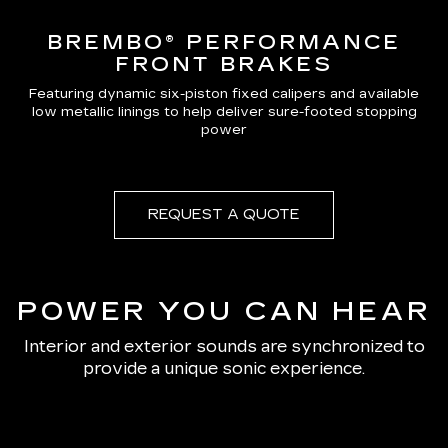
BREMBO® PERFORMANCE
FRONT BRAKES
Featuring dynamic six-piston fixed calipers and available
low metallic linings to help deliver sure-footed stopping
power
REQUEST A QUOTE
POWER YOU CAN HEAR
Interior and exterior sounds are synchronized to
provide a unique sonic experience.