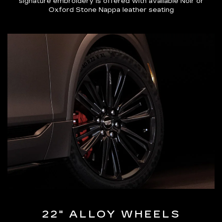
signature embroidery is offered with available Noir or
Oxford Stone Nappa leather seating
22" ALLOY WHEELS