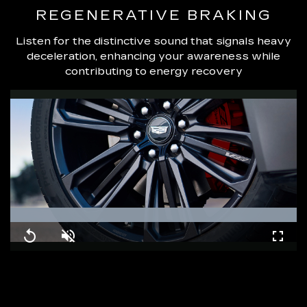
REGENERATIVE BRAKING
Listen for the distinctive sound that signals heavy
deceleration, enhancing your awareness while
contributing to energy recovery
Loaded
:
100.00%
Replay
Unmute
Fullsc