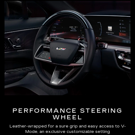
PERFORMANCE STEERING
WHEEL
Leather-wrapped for a sure grip and easy access to V-
Mode, an exclusive customizable setting