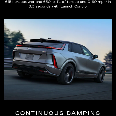
615 horsepower and 650 lb.-ft. of torque and 0-60 mph* in
3.3 seconds with Launch Control
CONTINUOUS DAMPING