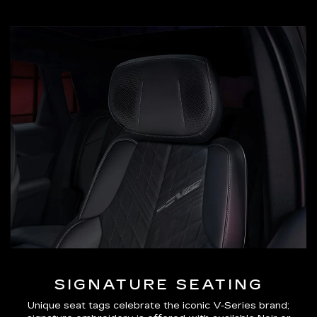
SIGNATURE SEATING
Unique seat tags celebrate the iconic V-Series brand;