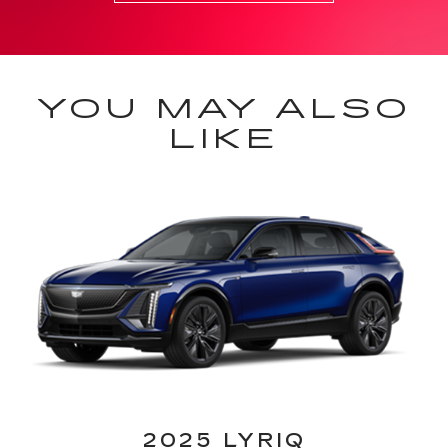
YOU MAY ALSO
LIKE
2025 LYRIQ