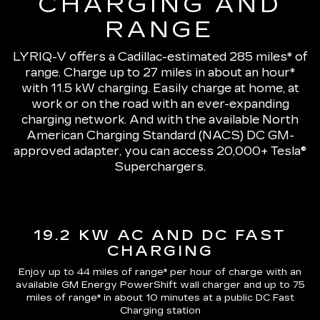
CHARGING AND
RANGE
LYRIQ-V offers a Cadillac-estimated 285 miles* of
range.
Charge up to 27 miles in about an hour*
with 11.5 kW charging
. Easily charge at home, at
work or on the road with an ever-expanding
charging network. And with the available North
American Charging Standard (NACS) DC GM-
approved adapter, you can access 20,000+ Tesla®
Superchargers.
19.2 KW AC AND DC FAST
CHARGING
Enjoy up to 44 miles of range*
per hour of charge with an
available GM Energy PowerShift wall charger and up to
75
miles of range*
in about 10 minutes at a public DC Fast
Charging station