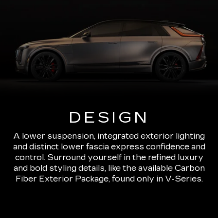
DESIGN
A lower suspension, integrated exterior lighting
and distinct lower fascia express confidence and
control. Surround yourself in the refined luxury
and bold styling details, like the available Carbon
Fiber Exterior Package, found only in V-Series.