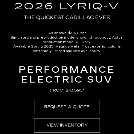
in-
2026 LYRIQ-V
Picture
Time
THE QUICKEST CADILLAC EVER
As shown: $94,085*
Simulated and preproduction model shown throughout. Actual
production model will vary.
Available Spring 2025. Magnus Metal Frost exterior color is
extremely limited and late availability.
PERFORMANCE
ELECTRIC SUV
FROM: $78,595*
REQUEST A QUOTE
VIEW INVENTORY