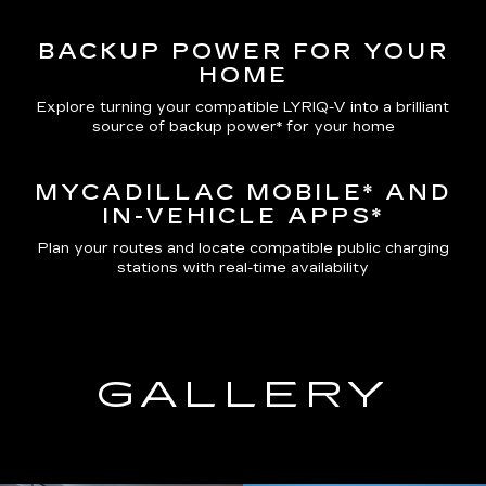
BACKUP POWER FOR YOUR
HOME
Explore turning your compatible LYRIQ-V into a brilliant
source of backup power* for your home
MYCADILLAC MOBILE*
AND
IN-VEHICLE APPS*
Plan your routes and locate compatible public charging
stations with real-time availability
GALLERY