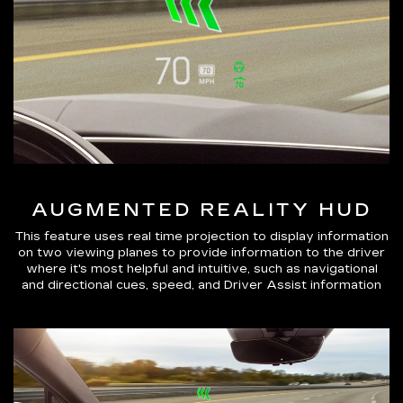
AUGMENTED REALITY HUD
This feature uses real time projection to display information
on two viewing planes to provide information to the driver
where it's most helpful and intuitive, such as navigational
and directional cues, speed, and Driver Assist information