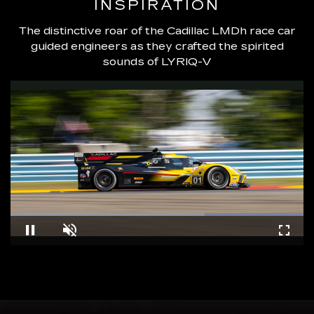
INSPIRATION
The distinctive roar of the Cadillac LMDh race car
guided engineers as they crafted the spirited
sounds of LYRIQ-V
Loaded
:
100.00%
Pause
Unmute
Fullsc