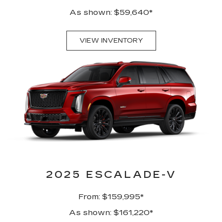
As shown: $59,640*
VIEW INVENTORY
2025 ESCALADE-V
From: $159,995*
As shown: $161,220*