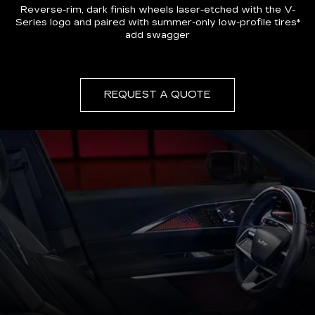
Reverse-rim, dark finish wheels laser-etched with the V-
Series logo and paired with summer-only low-profile tires*
add swagger
REQUEST A QUOTE