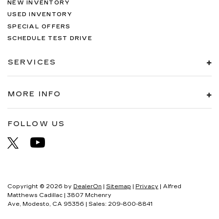
NEW INVENTORY
USED INVENTORY
SPECIAL OFFERS
SCHEDULE TEST DRIVE
SERVICES
MORE INFO
FOLLOW US
Copyright © 2026
by
DealerOn
|
Sitemap
|
Privacy
| Alfred
Matthews Cadillac
|
3807 Mchenry
Ave,
Modesto,
CA
95356
| Sales:
209-800-8841