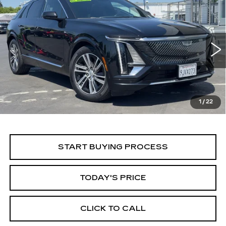
Compare Vehicle
USED
2024
CADILLAC LYRIQ
BUY
FINANCE
LUXURY 1
Price Drop
VIN:
1GYKPPRK5RZ106285
Stock:
224C019L
Model:
6MB26
$28,499
ALFRED MATTHEWS PRICE
66546 mi
Ext.
Int.
1
/
22
START BUYING PROCESS
TODAY'S PRICE
CLICK TO CALL