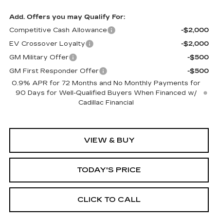
Add. Offers you may Qualify For:
Competitive Cash Allowance
-$2,000
EV Crossover Loyalty
-$2,000
GM Military Offer
-$500
GM First Responder Offer
-$500
0.9% APR for 72 Months and No Monthly Payments for
90 Days for Well-Qualified Buyers When Financed w/
Cadillac Financial
VIEW & BUY
TODAY'S PRICE
CLICK TO CALL