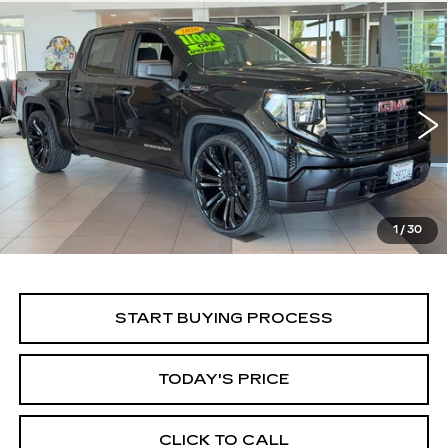
Compare Vehicle
WINDOW STICKER
USED
2026
GMC SIERRA 1500
BUY
FINANCE
PRO
Price Drop
VIN:
1GTPHAEKXTZ194334
Stock:
226G126L
Model:
TC10543
$52,430
ALFRED MATTHEWS PRICE
5396 mi
Ext.
Int.
1
/
30
START BUYING PROCESS
TODAY'S PRICE
CLICK TO CALL