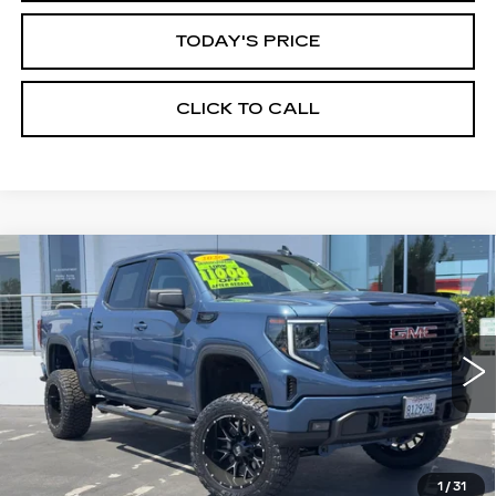
TODAY'S PRICE
CLICK TO CALL
Compare Vehicle
WINDOW STICKER
USED
2026
GMC SIERRA 1500
BUY
FINANCE
ELEVATION
Price Drop
VIN:
1GTPUCEK6TZ147566
Stock:
226G028L
Model:
TK10543
$60,935
ALFRED MATTHEWS PRICE
6010 mi
Ext.
Int.
1
/
31