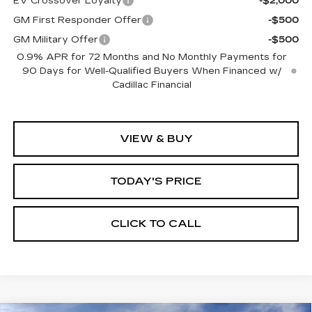
EV Crossover Loyalty
-$2,000
GM First Responder Offer
-$500
GM Military Offer
-$500
0.9% APR for 72 Months and No Monthly Payments for
90 Days for Well-Qualified Buyers When Financed w/
Cadillac Financial
VIEW & BUY
TODAY'S PRICE
CLICK TO CALL