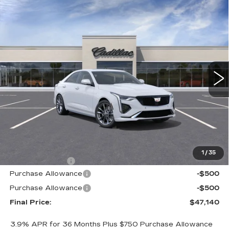
Compare Vehicle
WINDOW STICKER
NEW
2026
CADILLAC CT4
SPORT
BUY
FINANCE
LEASE
VIN:
1G6DC5RK2T0109836
Stock:
226C089
Model:
6DD69
$47,140
$605
2 mi
Ext.
Int.
ALFRED MATTHEWS
SAVINGS
PRICE
Less
MSRP:
$47,745
1
/
35
Theft Deterrent
+$395
Purchase Allowance
-$500
Purchase Allowance
-$500
Final Price:
$47,140
3.9% APR for 36 Months Plus $750 Purchase Allowance