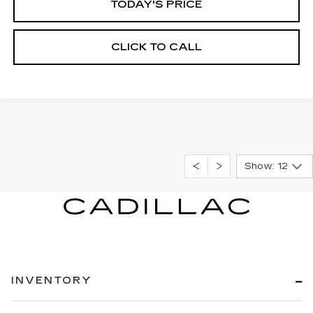
TODAY'S PRICE
CLICK TO CALL
Show: 12
INVENTORY