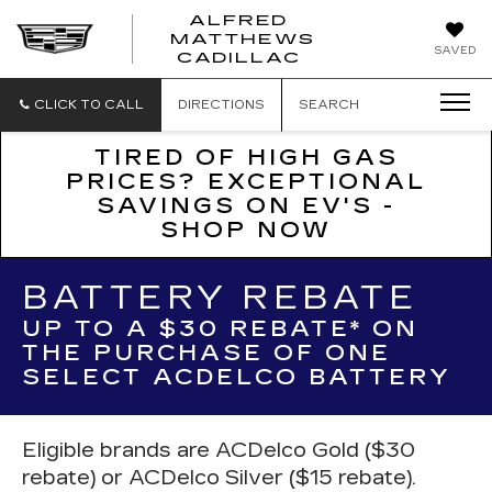
ALFRED
MATTHEWS
ALFRED
SAVED
CADILLAC
MATTHEWS
CADILLAC
CLICK TO CALL
DIRECTIONS
SEARCH
TIRED OF HIGH GAS
PRICES? EXCEPTIONAL
SAVINGS ON EV'S -
SHOP NOW
BATTERY REBATE
UP TO A $30 REBATE* ON
THE PURCHASE OF ONE
SELECT ACDELCO BATTERY
Eligible brands are ACDelco Gold ($30
rebate) or ACDelco Silver ($15 rebate).