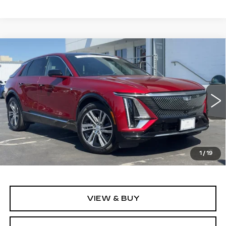
Compare Vehicle
WINDOW STICKER
CERTIFIED PRE-OWNED
2024
BUY
FINANCE
CADILLAC LYRIQ
LUXURY 1
Price Drop
VIN:
1GYKPPRL0RZ116750
Stock:
11689
Model:
6MB26
$40,999
ALFRED MATTHEWS PRICE
24821 mi
Ext.
Int.
1
/
19
VIEW & BUY