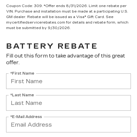
Coupon Code: 309. *Offer ends 8/31/2026. Limit one rebate per
VIN. Purchase and installation must be made at a participating U.S.
GM dealer. Rebate will be issued as a Visa® Gift Card. See
mycertifiedservicerebates.com for details and rebate form, which
must be submitted by 9/30/2026.
BATTERY REBATE
Fill out this form to take advantage of this great
offer.
*First Name
*Last Name
*E-Mail Address