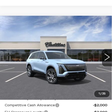
Compare Vehicle
WINDOW STICKER
NEW
2026
CADILLAC VISTIQ
BUY
FINANCE
LEASE
SPORT
VIN:
1GYC3NML5TZ713105
Stock:
226C083
Model:
6MC56
$81,015
63 mi
Ext.
Int.
ALFRED MATTHEWS PRICE
Less
MSRP:
$81,015
1
/
35
Add. Offers you may Qualify For:
Competitive Cash Allowance
-$2,000