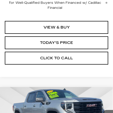
for Well-Qualified Buyers When Financed w/ Cadillac
Financial
VIEW & BUY
TODAY'S PRICE
CLICK TO CALL
Compare Vehicle
WINDOW STICKER
USED
2026
GMC SIERRA 1500
BUY
FINANCE
ELEVATION
Price Drop
VIN:
1GTPUCEK2TZ144499
Stock:
226G027L
Model:
TK10543