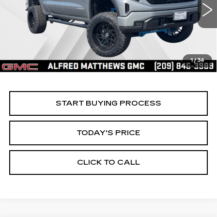
$60,935
ALFRED MATTHEWS PRICE
5685 mi
Ext.
Int.
1
/
34
START BUYING PROCESS
TODAY'S PRICE
CLICK TO CALL