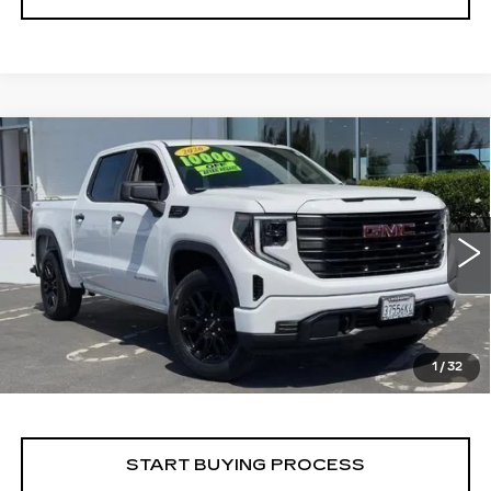
Compare Vehicle
WINDOW STICKER
USED
2026
GMC SIERRA 1500
BUY
FINANCE
PRO
VIN:
1GTPUAEK7TZ208055
Stock:
226G142L
Model:
TK10543
$54,275
6271 mi
Ext.
Int.
ALFRED MATTHEWS PRICE
1
/
32
START BUYING PROCESS