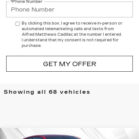
*Phone Number
By clicking this box, I agree to receive in-person or
automated telemarketing calls and texts from
Alfred Matthews Cadillac at the number I entered.
I understand that my consent is not required for
purchase.
GET MY OFFER
Showing all 68 vehicles
Compare Vehicle
WINDOW STICKER
NEW
2026
CADILLAC CT5
SPORT