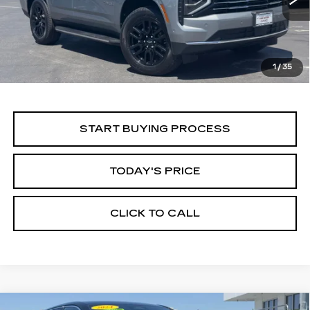
ALFRED MATTHEWS PRICE
29666 mi
Ext.
Int.
1
/
35
START BUYING PROCESS
TODAY'S PRICE
CLICK TO CALL
WINDOW STICKER