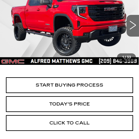
BUY
FINANCE
ELEVATION
Price Drop
VIN:
3GTPUCEK8SG316680
Stock:
225G329L
Model:
TK10543
$56,535
ALFRED MATTHEWS PRICE
4308 mi
Ext.
Int.
1
/
33
START BUYING PROCESS
TODAY'S PRICE
CLICK TO CALL