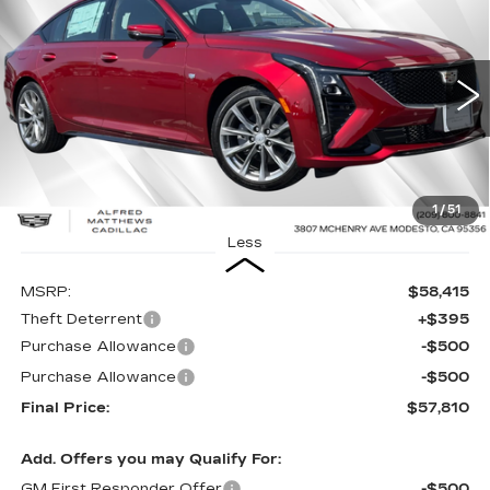
BUY
FINANCE
LEASE
VIN:
1G6DP5RK2T0103667
Stock:
226C041
Model:
6DD79
$57,810
$605
26 mi
Ext.
Int.
ALFRED MATTHEWS
SAVINGS
PRICE
1
/
51
Less
MSRP:
$58,415
Theft Deterrent
+$395
Purchase Allowance
-$500
Purchase Allowance
-$500
Final Price:
$57,810
Add. Offers you may Qualify For:
GM First Responder Offer
-$500