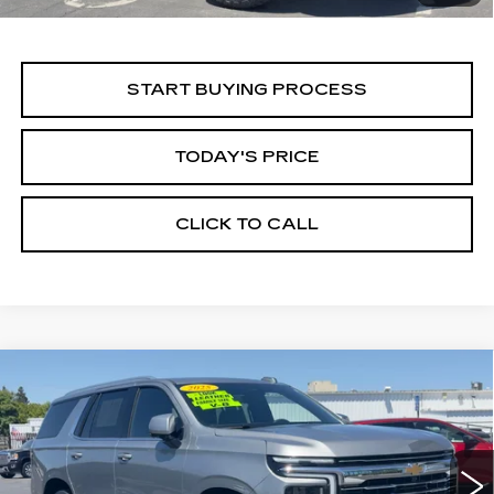
START BUYING PROCESS
TODAY'S PRICE
CLICK TO CALL
Compare Vehicle
USED
2025
CHEVROLET TAHOE
BUY
FINANCE
LT
Price Drop
VIN:
1GNS6NRD5SR294558
Stock:
11684
Model:
CK10706
$55,999