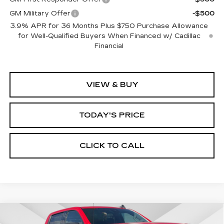
GM Military Offer
-$500
3.9% APR for 36 Months Plus $750 Purchase Allowance
for Well-Qualified Buyers When Financed w/ Cadillac
Financial
VIEW & BUY
TODAY'S PRICE
CLICK TO CALL
Compare Vehicle
WINDOW STICKER
USED
2025
GMC SIERRA 1500