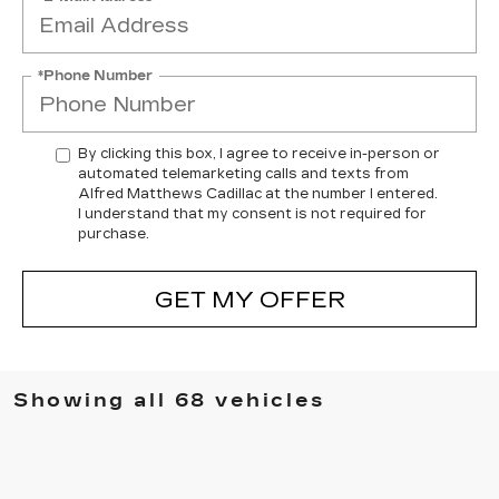
*Phone Number
By clicking this box, I agree to receive in-person or
automated telemarketing calls and texts from
Alfred Matthews Cadillac at the number I entered.
I understand that my consent is not required for
purchase.
GET MY OFFER
Showing all 68 vehicles