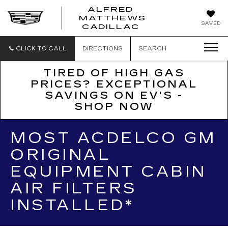
ALFRED
MATTHEWS
ALFRED
SAVED
CADILLAC
MATTHEWS
CADILLAC
CLICK TO CALL
DIRECTIONS
SEARCH
TIRED OF HIGH GAS
PRICES? EXCEPTIONAL
SAVINGS ON EV'S -
SHOP NOW
MOST ACDELCO GM
ORIGINAL
EQUIPMENT CABIN
AIR FILTERS
INSTALLED*