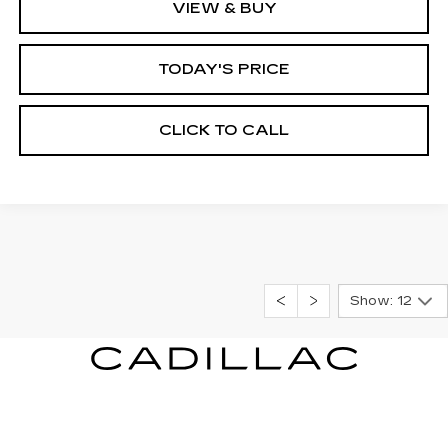
VIEW & BUY
TODAY'S PRICE
CLICK TO CALL
Show: 12