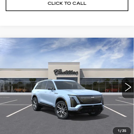
CLICK TO CALL
Compare Vehicle
WINDOW STICKER
NEW
2026
CADILLAC VISTIQ
BUY
FINANCE
LEASE
SPORT
VIN:
1GYC3NML5TZ713105
Stock:
226C083
Model:
6MC56
$81,015
63 mi
Ext.
Int.
ALFRED MATTHEWS PRICE
Less
MSRP:
$81,015
1
/
35