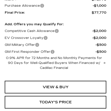
Purchase Allowance
-$1,000
Final Price:
$77,770
Add. Offers you may Qualify For:
Competitive Cash Allowance
-$2,000
EV Crossover Loyalty
-$2,000
GM Military Offer
-$500
GM First Responder Offer
-$500
0.9% APR for 72 Months and No Monthly Payments for
90 Days for Well-Qualified Buyers When Financed w/
Cadillac Financial
VIEW & BUY
TODAY'S PRICE