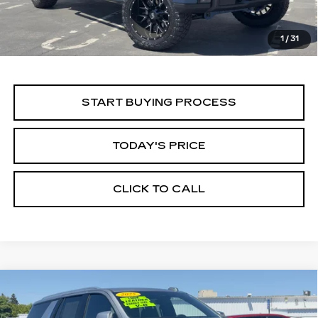
1
/
31
START BUYING PROCESS
TODAY'S PRICE
CLICK TO CALL
Compare Vehicle
USED
2025
CHEVROLET TAHOE
BUY
FINANCE
LT