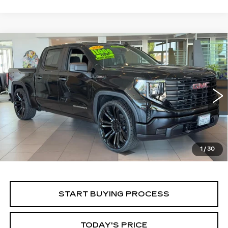
Compare Vehicle
WINDOW STICKER
USED
2026
GMC SIERRA 1500
BUY
FINANCE
PRO
Price Drop
VIN:
1GTPHAEKXTZ194334
Stock:
226G126L
Model:
TC10543
$52,430
ALFRED MATTHEWS PRICE
5396 mi
Ext.
Int.
1
/
30
START BUYING PROCESS
TODAY'S PRICE