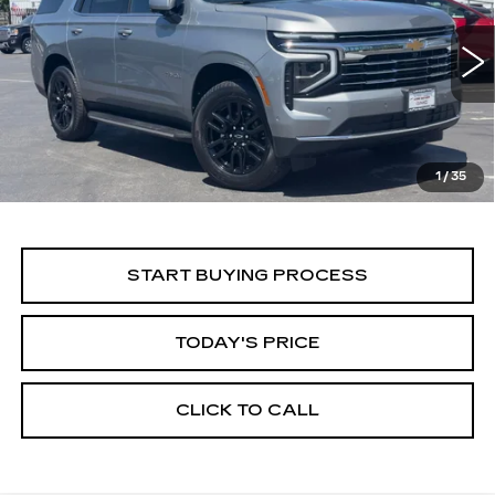
Price Drop
VIN:
1GNS6NRD5SR294558
Stock:
11684
Model:
CK10706
$55,999
ALFRED MATTHEWS PRICE
29666 mi
Ext.
Int.
1
/
35
START BUYING PROCESS
TODAY'S PRICE
CLICK TO CALL