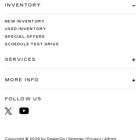
INVENTORY
NEW INVENTORY
USED INVENTORY
SPECIAL OFFERS
SCHEDULE TEST DRIVE
SERVICES
MORE INFO
FOLLOW US
Copyright © 2026
by
DealerOn
|
Sitemap
|
Privacy
| Alfred