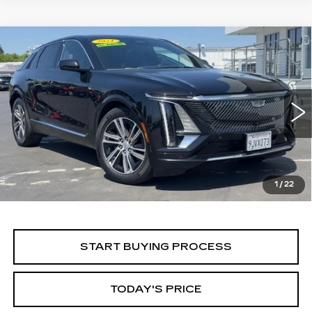
Compare Vehicle
WINDOW STICKER
USED
2024
CADILLAC LYRIQ
BUY
FINANCE
LUXURY 1
Price Drop
VIN:
1GYKPPRK5RZ106285
Stock:
224C019L
Model:
6MB26
$28,499
ALFRED MATTHEWS PRICE
66546 mi
Ext.
Int.
1
/
22
START BUYING PROCESS
TODAY'S PRICE