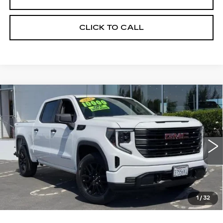
CLICK TO CALL
Compare Vehicle
WINDOW STICKER
USED
2026
GMC SIERRA 1500
BUY
FINANCE
PRO
VIN:
1GTPUAEK7TZ208055
Stock:
226G142L
Model:
TK10543
$54,275
6271 mi
Ext.
Int.
ALFRED MATTHEWS PRICE
1
/
32