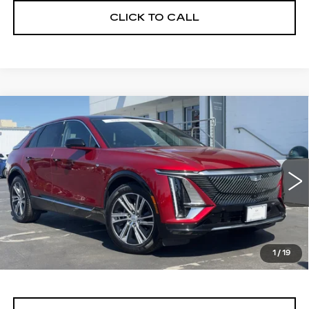
CLICK TO CALL
Compare Vehicle
WINDOW STICKER
CERTIFIED PRE-OWNED
2024
BUY
FINANCE
CADILLAC LYRIQ
LUXURY 1
Price Drop
VIN:
1GYKPPRL0RZ116750
Stock:
11689
Model:
6MB26
$40,999
ALFRED MATTHEWS PRICE
24821 mi
Ext.
Int.
1
/
19