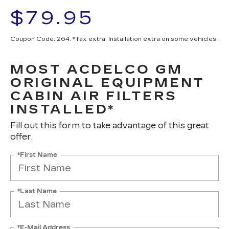
$79.95
Coupon Code: 264. *Tax extra. Installation extra on some vehicles.
MOST ACDELCO GM
ORIGINAL EQUIPMENT
CABIN AIR FILTERS
INSTALLED*
Fill out this form to take advantage of this great
offer.
*First Name
*Last Name
*E-Mail Address