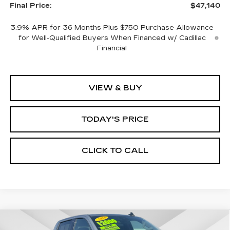
Final Price:
$47,140
3.9% APR for 36 Months Plus $750 Purchase Allowance
for Well-Qualified Buyers When Financed w/ Cadillac
Financial
VIEW & BUY
TODAY'S PRICE
CLICK TO CALL
Compare Vehicle
WINDOW STICKER
USED
2026
GMC SIERRA 1500