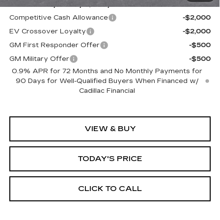
Add. Offers you may Qualify For:
Competitive Cash Allowance
-$2,000
EV Crossover Loyalty
-$2,000
GM First Responder Offer
-$500
GM Military Offer
-$500
0.9% APR for 72 Months and No Monthly Payments for
90 Days for Well-Qualified Buyers When Financed w/
Cadillac Financial
VIEW & BUY
TODAY'S PRICE
CLICK TO CALL