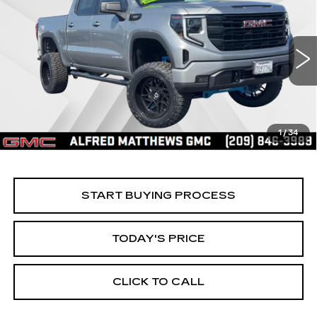
BUY
FINANCE
ELEVATION
Price Drop
VIN:
1GTPUCEK2TZ144499
Stock:
226G027L
Model:
TK10543
$60,935
ALFRED MATTHEWS PRICE
5685 mi
Ext.
Int.
1
/
34
START BUYING PROCESS
TODAY'S PRICE
CLICK TO CALL