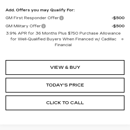
Add. Offers you may Qualify For:
GM First Responder Offer
-$500
GM Military Offer
-$500
3.9% APR for 36 Months Plus $750 Purchase Allowance
for Well-Qualified Buyers When Financed w/ Cadillac
Financial
VIEW & BUY
TODAY'S PRICE
CLICK TO CALL