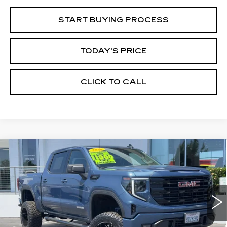
START BUYING PROCESS
TODAY'S PRICE
CLICK TO CALL
Compare Vehicle
WINDOW STICKER
USED
2026
GMC SIERRA 1500
BUY
FINANCE
ELEVATION
Price Drop
VIN:
1GTPUCEK6TZ147566
Stock:
226G028L
Model:
TK10543
$60,935
ALFRED MATTHEWS PRICE
6010 mi
Ext.
Int.