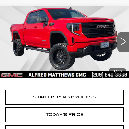
Compare Vehicle
WINDOW STICKER
USED
2025
GMC SIERRA 1500
BUY
FINANCE
ELEVATION
Price Drop
VIN:
3GTPUCEK8SG316680
Stock:
225G329L
Model:
TK10543
$56,535
ALFRED MATTHEWS PRICE
4308 mi
Ext.
Int.
1
/
33
START BUYING PROCESS
TODAY'S PRICE