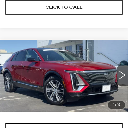
CLICK TO CALL
Compare Vehicle
WINDOW STICKER
CERTIFIED PRE-OWNED
2024
BUY
FINANCE
CADILLAC LYRIQ
LUXURY 1
Price Drop
VIN:
1GYKPPRL0RZ116750
Stock:
11689
Model:
6MB26
$40,999
ALFRED MATTHEWS PRICE
24821 mi
Ext.
Int.
1
/
19