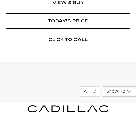
VIEW & BUY
TODAY'S PRICE
CLICK TO CALL
Show: 12