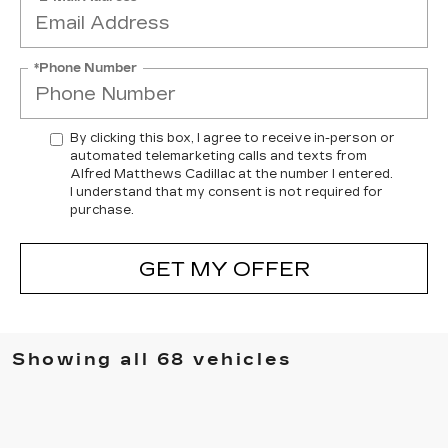
*Phone Number
By clicking this box, I agree to receive in-person or
automated telemarketing calls and texts from
Alfred Matthews Cadillac at the number I entered.
I understand that my consent is not required for
purchase.
GET MY OFFER
Showing all 68 vehicles