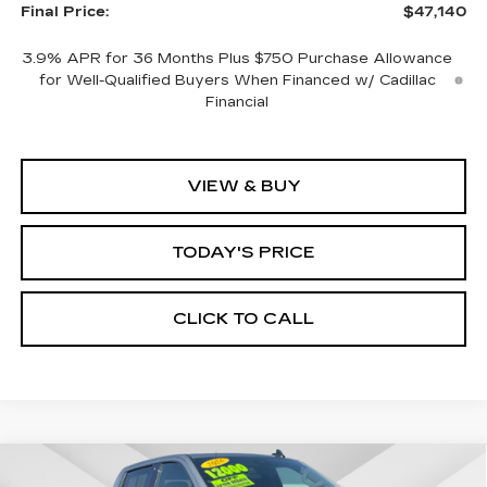
Final Price:
$47,140
3.9% APR for 36 Months Plus $750 Purchase Allowance
for Well-Qualified Buyers When Financed w/ Cadillac
Financial
VIEW & BUY
TODAY'S PRICE
CLICK TO CALL
Compare Vehicle
WINDOW STICKER
USED
2026
GMC SIERRA 1500