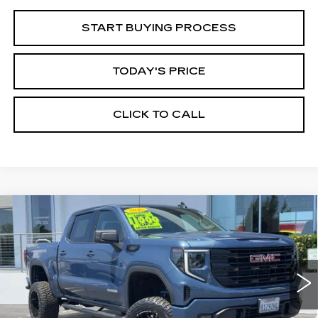
START BUYING PROCESS
TODAY'S PRICE
CLICK TO CALL
Compare Vehicle
WINDOW STICKER
USED
2026
GMC SIERRA 1500
BUY
FINANCE
ELEVATION
Price Drop
VIN:
1GTPUCEK6TZ147566
Stock:
226G028L
Model:
TK10543
$60,935
ALFRED MATTHEWS PRICE
6010 mi
Ext.
Int.