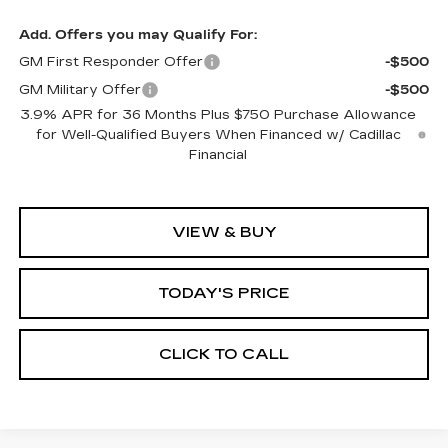
Add. Offers you may Qualify For:
GM First Responder Offer
-$500
GM Military Offer
-$500
3.9% APR for 36 Months Plus $750 Purchase Allowance
for Well-Qualified Buyers When Financed w/ Cadillac
Financial
VIEW & BUY
TODAY'S PRICE
CLICK TO CALL