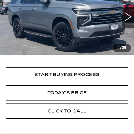
Price Drop
VIN:
1GNS6NRD5SR294558
Stock:
11684
Model:
CK10706
$55,999
ALFRED MATTHEWS PRICE
29666 mi
Ext.
Int.
1
/
35
START BUYING PROCESS
TODAY'S PRICE
CLICK TO CALL