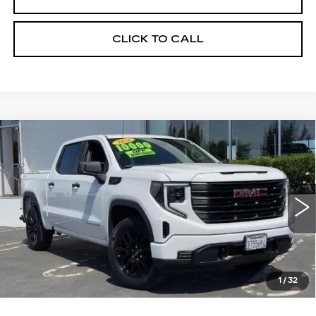
CLICK TO CALL
Compare Vehicle
WINDOW STICKER
USED
2026
GMC SIERRA 1500
BUY
FINANCE
PRO
VIN:
1GTPUAEK7TZ208055
Stock:
226G142L
Model:
TK10543
$54,275
6271 mi
Ext.
Int.
ALFRED MATTHEWS PRICE
1
/
32