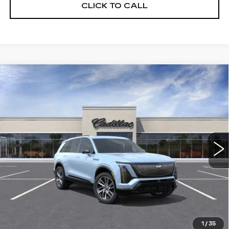
CLICK TO CALL
Compare Vehicle
WINDOW STICKER
NEW
2026
CADILLAC VISTIQ
BUY
FINANCE
LEASE
SPORT
VIN:
1GYC3NML5TZ713105
Stock:
226C083
Model:
6MC56
$81,015
63 mi
Ext.
Int.
ALFRED MATTHEWS PRICE
Less
MSRP:
$81,015
1
/
35