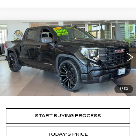
Compare Vehicle
WINDOW STICKER
USED
2026
GMC SIERRA 1500
BUY
FINANCE
PRO
Price Drop
VIN:
1GTPHAEKXTZ194334
Stock:
226G126L
Model:
TC10543
$52,430
ALFRED MATTHEWS PRICE
5396 mi
Ext.
Int.
1
/
30
START BUYING PROCESS
TODAY'S PRICE