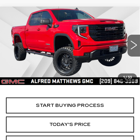
Compare Vehicle
WINDOW STICKER
USED
2025
GMC SIERRA 1500
BUY
FINANCE
ELEVATION
Price Drop
VIN:
3GTPUCEK8SG316680
Stock:
225G329L
Model:
TK10543
$56,535
ALFRED MATTHEWS PRICE
4308 mi
Ext.
Int.
1
/
33
START BUYING PROCESS
TODAY'S PRICE