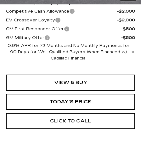
Add. Offers you may Qualify For:
Competitive Cash Allowance
-$2,000
EV Crossover Loyalty
-$2,000
GM First Responder Offer
-$500
GM Military Offer
-$500
0.9% APR for 72 Months and No Monthly Payments for
90 Days for Well-Qualified Buyers When Financed w/
Cadillac Financial
VIEW & BUY
TODAY'S PRICE
CLICK TO CALL