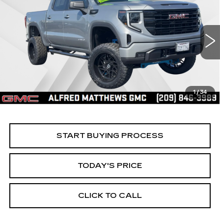
BUY
FINANCE
ELEVATION
Price Drop
VIN:
1GTPUCEK2TZ144499
Stock:
226G027L
Model:
TK10543
$60,935
ALFRED MATTHEWS PRICE
5685 mi
Ext.
Int.
1
/
34
START BUYING PROCESS
TODAY'S PRICE
CLICK TO CALL