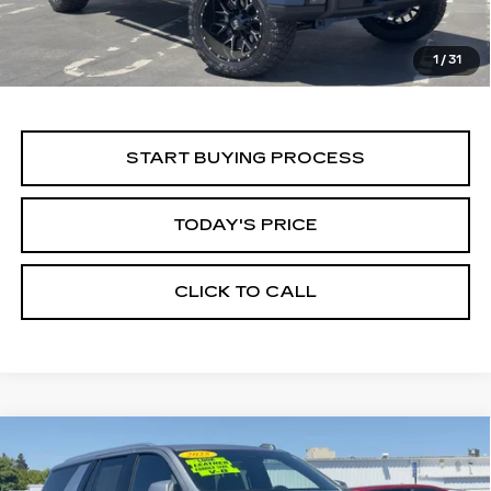
1
/
31
START BUYING PROCESS
TODAY'S PRICE
CLICK TO CALL
Compare Vehicle
USED
2025
CHEVROLET TAHOE
BUY
FINANCE
LT