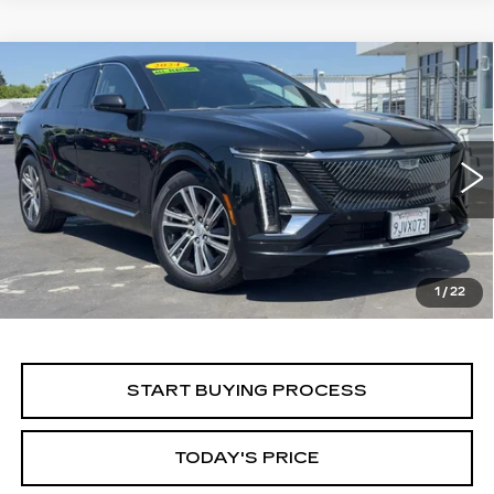
Compare Vehicle
WINDOW STICKER
USED
2024
CADILLAC LYRIQ
BUY
FINANCE
LUXURY 1
Price Drop
VIN:
1GYKPPRK5RZ106285
Stock:
224C019L
Model:
6MB26
$28,499
ALFRED MATTHEWS PRICE
66546 mi
Ext.
Int.
1
/
22
START BUYING PROCESS
TODAY'S PRICE