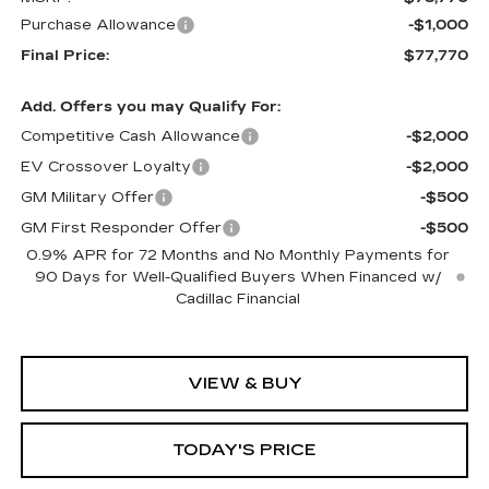
Purchase Allowance
-$1,000
Final Price:
$77,770
Add. Offers you may Qualify For:
Competitive Cash Allowance
-$2,000
EV Crossover Loyalty
-$2,000
GM Military Offer
-$500
GM First Responder Offer
-$500
0.9% APR for 72 Months and No Monthly Payments for
90 Days for Well-Qualified Buyers When Financed w/
Cadillac Financial
VIEW & BUY
TODAY'S PRICE