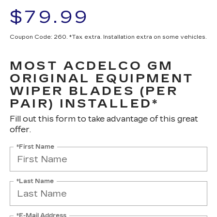
$79.99
Coupon Code: 260. *Tax extra. Installation extra on some vehicles.
MOST ACDELCO GM
ORIGINAL EQUIPMENT
WIPER BLADES (PER
PAIR) INSTALLED*
Fill out this form to take advantage of this great
offer.
*First Name
*Last Name
*E-Mail Address