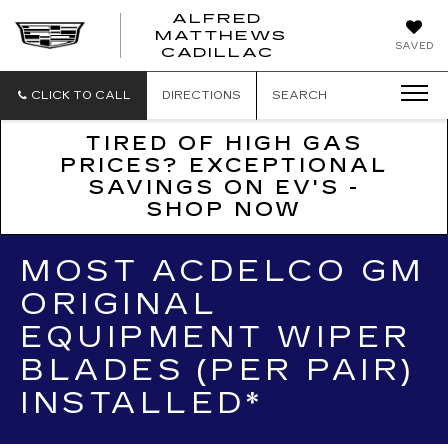
ALFRED
MATTHEWS
ALFRED
SAVED
CADILLAC
MATTHEWS
CADILLAC
CLICK TO CALL
DIRECTIONS
SEARCH
TIRED OF HIGH GAS
PRICES? EXCEPTIONAL
SAVINGS ON EV'S -
SHOP NOW
MOST ACDELCO GM
ORIGINAL
EQUIPMENT WIPER
BLADES (PER PAIR)
INSTALLED*