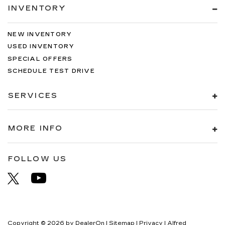
INVENTORY
NEW INVENTORY
USED INVENTORY
SPECIAL OFFERS
SCHEDULE TEST DRIVE
SERVICES
MORE INFO
FOLLOW US
Copyright © 2026
by
DealerOn
|
Sitemap
|
Privacy
| Alfred