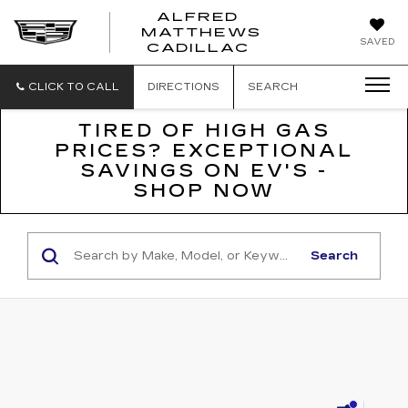
ALFRED
MATTHEWS
ALFRED
SAVED
CADILLAC
MATTHEWS
CADILLAC
CLICK TO CALL
DIRECTIONS
SEARCH
TIRED OF HIGH GAS
PRICES? EXCEPTIONAL
SAVINGS ON EV'S -
SHOP NOW
Search