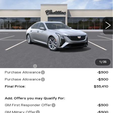
VIN:
1G6DN5RK2T0117140
Stock:
226C143
Model:
6DC79
$55,410
$605
230 mi
Ext.
Int.
ALFRED MATTHEWS
SAVINGS
PRICE
Less
MSRP:
$56,015
1
/
35
Theft Deterrent
+$395
Purchase Allowance
-$500
Purchase Allowance
-$500
Final Price:
$55,410
Add. Offers you may Qualify For:
GM First Responder Offer
-$500
GM Military Offer
-$500