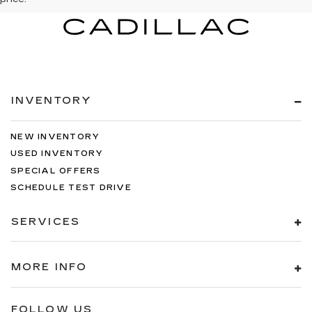
INVENTORY
NEW INVENTORY
USED INVENTORY
SPECIAL OFFERS
SCHEDULE TEST DRIVE
SERVICES
MORE INFO
FOLLOW US