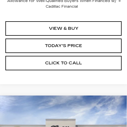
Allowance for Well-Qualified Buyers When Financed w/
Cadillac Financial
VIEW & BUY
TODAY'S PRICE
CLICK TO CALL
Compare Vehicle
WINDOW STICKER
NEW
2026
CADILLAC LYRIQ
BUY
FINANCE
LEASE
LUXURY
VIN:
1GYKPNRK2TZ310232
Stock:
226C128
Model:
6MB26
$62,820