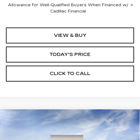
Allowance for Well-Qualified Buyers When Financed w/
Cadillac Financial
VIEW & BUY
TODAY'S PRICE
CLICK TO CALL
Compare Vehicle
WINDOW STICKER
NEW
2026
CADILLAC XT5
BUY
FINANCE
LEASE
PREMIUM LUXURY
VIN:
1GYKNCR48TZ115893
Stock:
226C140
Model:
6NH26