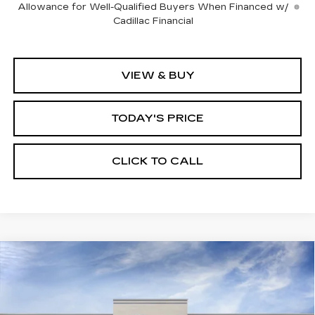
Allowance for Well-Qualified Buyers When Financed w/
Cadillac Financial
VIEW & BUY
TODAY'S PRICE
CLICK TO CALL
Compare Vehicle
WINDOW STICKER
NEW
2026
CADILLAC XT5
BUY
FINANCE
LEASE
PREMIUM LUXURY
VIN:
1GYKNCRS1TZ113305
Stock:
226C126
Model:
6NH26