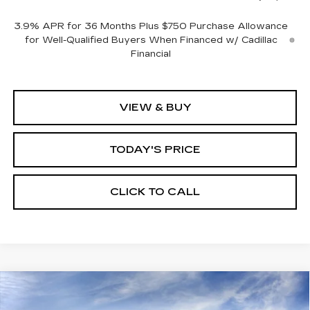
3.9% APR for 36 Months Plus $750 Purchase Allowance
for Well-Qualified Buyers When Financed w/ Cadillac
Financial
VIEW & BUY
TODAY'S PRICE
CLICK TO CALL
Compare Vehicle
WINDOW STICKER
NEW
2026
CADILLAC CT5
BUY
FINANCE
LEASE
PREMIUM LUXURY