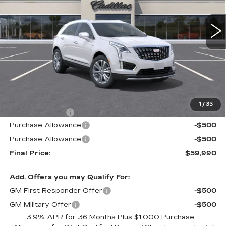
$59,990
$605
3 mi
Ext.
Int.
ALFRED MATTHEWS
SAVINGS
PRICE
Less
MSRP:
$60,595
1
/
35
Theft Deterrent
+$395
Purchase Allowance
-$500
Purchase Allowance
-$500
Final Price:
$59,990
Add. Offers you may Qualify For:
GM First Responder Offer
-$500
GM Military Offer
-$500
3.9% APR for 36 Months Plus $1,000 Purchase