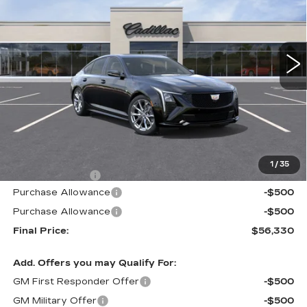
$56,330
$605
1 mi
Ext.
Int.
ALFRED MATTHEWS
SAVINGS
PRICE
Less
MSRP:
$56,935
1
/
35
Theft Deterrent
+$395
Purchase Allowance
-$500
Purchase Allowance
-$500
Final Price:
$56,330
Add. Offers you may Qualify For:
GM First Responder Offer
-$500
GM Military Offer
-$500