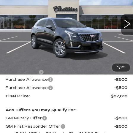
$57,815
$605
3 mi
Ext.
Int.
ALFRED MATTHEWS
SAVINGS
PRICE
Less
MSRP:
$58,420
1
/
35
Theft Deterrent
+$395
Purchase Allowance
-$500
Purchase Allowance
-$500
Final Price:
$57,815
Add. Offers you may Qualify For:
GM Military Offer
-$500
GM First Responder Offer
-$500