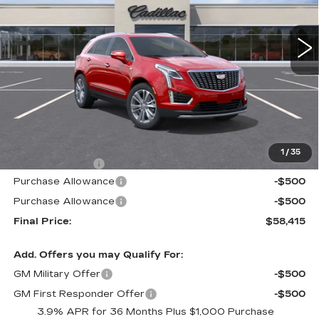
$58,415
$605
1 mi
Ext.
Int.
ALFRED MATTHEWS
SAVINGS
PRICE
Less
MSRP:
$59,020
1
/
35
Theft Deterrent
+$395
Purchase Allowance
-$500
Purchase Allowance
-$500
Final Price:
$58,415
Add. Offers you may Qualify For:
GM Military Offer
-$500
GM First Responder Offer
-$500
3.9% APR for 36 Months Plus $1,000 Purchase