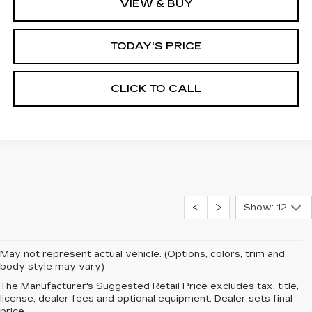
VIEW & BUY
TODAY'S PRICE
CLICK TO CALL
Show: 12
May not represent actual vehicle. (Options, colors, trim and
body style may vary)
The Manufacturer's Suggested Retail Price excludes tax, title,
license, dealer fees and optional equipment. Dealer sets final
price.