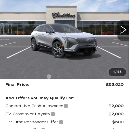
VIN:
3GYK3BM5XTS174652
Stock:
226C144
Model:
6MP26
$53,620
$1,000
3 mi
Ext.
ALFRED MATTHEWS
SAVINGS
PRICE
Less
MSRP:
$54,620
1
/
45
Purchase Allowance
-$1,000
Final Price:
$53,620
Add. Offers you may Qualify For:
Competitive Cash Allowance
-$2,000
EV Crossover Loyalty
-$2,000
GM First Responder Offer
-$500