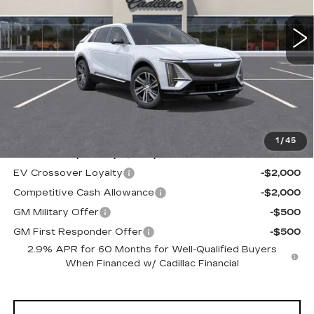
1 mi
Ext.
Int.
ALFRED MATTHEWS PRICE
Less
MSRP:
$62,820
1
/
45
Add. Offers you may Qualify For:
EV Crossover Loyalty
-$2,000
Competitive Cash Allowance
-$2,000
GM Military Offer
-$500
GM First Responder Offer
-$500
2.9% APR for 60 Months for Well-Qualified Buyers
When Financed w/ Cadillac Financial