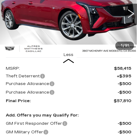
$57,810
$605
26 mi
Ext.
Int.
ALFRED MATTHEWS
SAVINGS
PRICE
1
/
51
Less
MSRP:
$58,415
Theft Deterrent
+$395
Purchase Allowance
-$500
Purchase Allowance
-$500
Final Price:
$57,810
Add. Offers you may Qualify For:
GM First Responder Offer
-$500
GM Military Offer
-$500