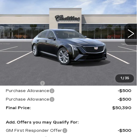
VIN:
1G6DN5RK5T0113034
Stock:
226C120
Model:
6DC79
$50,390
$605
340 mi
Ext.
Int.
ALFRED MATTHEWS
SAVINGS
PRICE
Less
MSRP:
$50,995
1
/
35
Theft Deterrent
+$395
Purchase Allowance
-$500
Purchase Allowance
-$500
Final Price:
$50,390
Add. Offers you may Qualify For:
GM First Responder Offer
-$500