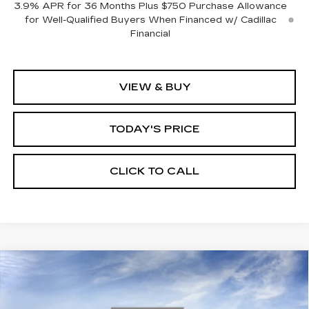
3.9% APR for 36 Months Plus $750 Purchase Allowance
for Well-Qualified Buyers When Financed w/ Cadillac
Financial
VIEW & BUY
TODAY'S PRICE
CLICK TO CALL
Compare Vehicle
WINDOW STICKER
NEW
2026
CADILLAC XT5
BUY
FINANCE
LEASE
PREMIUM LUXURY
VIN:
1GYKNCR48TZ114081
Stock:
226C130
Model:
6NH26