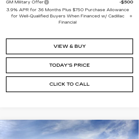
GM Military Offer
-$500
3.9% APR for 36 Months Plus $750 Purchase Allowance
for Well-Qualified Buyers When Financed w/ Cadillac
Financial
VIEW & BUY
TODAY'S PRICE
CLICK TO CALL
Compare Vehicle
WINDOW STICKER
NEW
2026
CADILLAC OPTIQ
BUY
FINANCE
LEASE
LUXURY