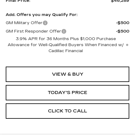
Final Price:
$46,289
Add. Offers you may Qualify For:
GM Military Offer
-$500
GM First Responder Offer
-$500
3.9% APR for 36 Months Plus $1,000 Purchase
Allowance for Well-Qualified Buyers When Financed w/
Cadillac Financial
VIEW & BUY
TODAY'S PRICE
CLICK TO CALL