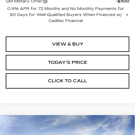
GM Military Offer
-$500
0.9% APR for 72 Months and No Monthly Payments for
90 Days for Well-Qualified Buyers When Financed w/
Cadillac Financial
VIEW & BUY
TODAY'S PRICE
CLICK TO CALL
Compare Vehicle
WINDOW STICKER
NEW
2026
CADILLAC CT5
BUY
FINANCE
LEASE
PREMIUM LUXURY