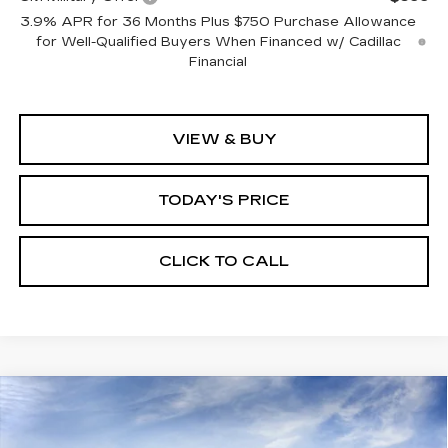
3.9% APR for 36 Months Plus $750 Purchase Allowance
for Well-Qualified Buyers When Financed w/ Cadillac
Financial
VIEW & BUY
TODAY'S PRICE
CLICK TO CALL
Compare Vehicle
WINDOW STICKER
NEW
2026
CADILLAC CT5
SPORT
BUY
FINANCE
LEASE
VIN:
1G6DP5RK4T0118932
Stock:
226C137
Model:
6DD79