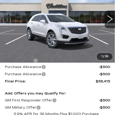
$58,415
$605
1 mi
Ext.
Int.
ALFRED MATTHEWS
SAVINGS
PRICE
Less
MSRP:
$59,020
1
/
35
Theft Deterrent
+$395
Purchase Allowance
-$500
Purchase Allowance
-$500
Final Price:
$58,415
Add. Offers you may Qualify For:
GM First Responder Offer
-$500
GM Military Offer
-$500
3.9% APR for 36 Months Plus $1,000 Purchase