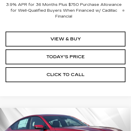
3.9% APR for 36 Months Plus $750 Purchase Allowance
for Well-Qualified Buyers When Financed w/ Cadillac
Financial
VIEW & BUY
TODAY'S PRICE
CLICK TO CALL
Compare Vehicle
WINDOW STICKER
NEW
2026
CADILLAC CT5
SPORT
BUY
FINANCE
LEASE
VIN:
1G6DP5RK2T0103667
Stock:
226C041
Model:
6DD79