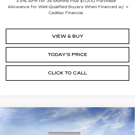
3.9% APR for 36 Months Plus $1,000 Purchase
Allowance for Well-Qualified Buyers When Financed w/
Cadillac Financial
VIEW & BUY
TODAY'S PRICE
CLICK TO CALL
Compare Vehicle
WINDOW STICKER
NEW
2026
CADILLAC XT5
BUY
FINANCE
LEASE
PREMIUM LUXURY
VIN:
1GYKNCR45TZ115950
Stock:
226C141
Model:
6NH26