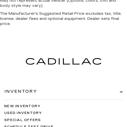
May not represent actual vehicle. (Options, colors, trim and
body style may vary)
The Manufacturer's Suggested Retail Price excludes tax, title,
license, dealer fees and optional equipment. Dealer sets final
price.
INVENTORY
NEW INVENTORY
USED INVENTORY
SPECIAL OFFERS
SCHEDULE TEST DRIVE