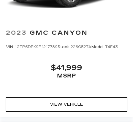
2023
GMC CANYON
VIN:
1GTP6DEK9P1217789
Stock:
226G527A
Model:
T4E43
$41,999
MSRP
VIEW VEHICLE