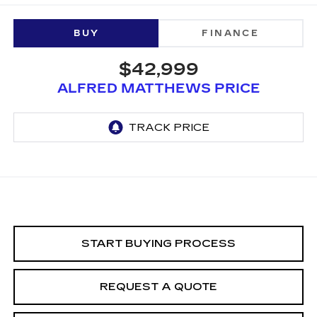
BUY
FINANCE
$42,999
ALFRED MATTHEWS PRICE
START BUYING PROCESS
REQUEST A QUOTE