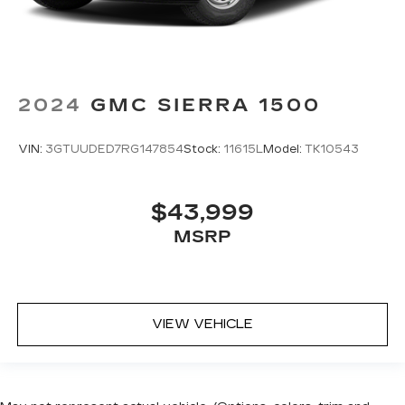
2024
GMC SIERRA 1500
VIN:
3GTUUDED7RG147854
Stock:
11615L
Model:
TK10543
$43,999
MSRP
VIEW VEHICLE