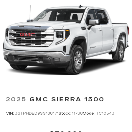
2025
GMC SIERRA 1500
VIN:
3GTPHDED9SG188171
Stock:
11738
Model:
TC10543