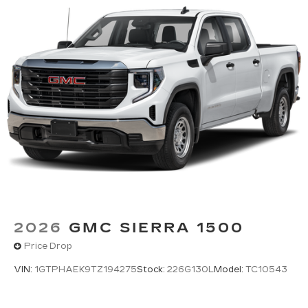
2026
GMC SIERRA 1500
Price Drop
VIN:
1GTPHAEK9TZ194275
Stock:
226G130L
Model:
TC10543