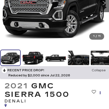
1
/
11
RECENT PRICE DROP!
Collapse
Reduced by $2,000 since Jul 22, 2026
2021
GMC
SIERRA 1500
DENALI