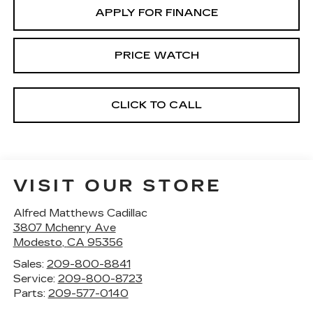
APPLY FOR FINANCE
PRICE WATCH
CLICK TO CALL
VISIT OUR STORE
Alfred Matthews Cadillac
3807 Mchenry Ave
Modesto
,
CA
95356
Sales:
209-800-8841
Service:
209-800-8723
Parts:
209-577-0140