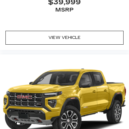
$39,999
MSRP
VIEW VEHICLE