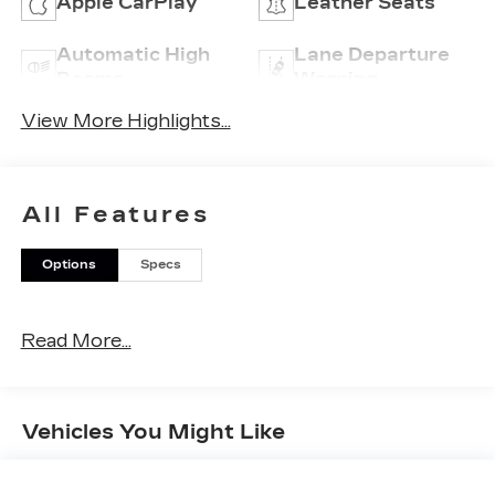
Apple CarPlay
Leather Seats
Automatic High
Lane Departure
Beams
Warning
View More Highlights...
All Features
Options
Specs
Read More...
Vehicles You Might Like