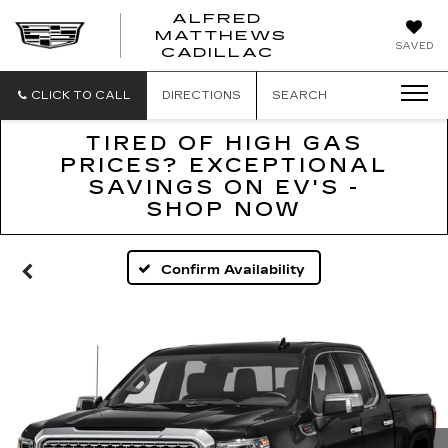
ALFRED
MATTHEWS
ALFRED
SAVED
CADILLAC
MATTHEWS
CADILLAC
CLICK TO CALL
DIRECTIONS
SEARCH
TIRED OF HIGH GAS
PRICES? EXCEPTIONAL
SAVINGS ON EV'S -
SHOP NOW
Confirm Availability