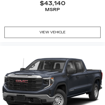
$43,140
MSRP
VIEW VEHICLE