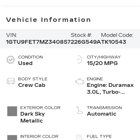
Vehicle Information
VIN:
Stock #:
Model Code:
1GTU9FET7MZ340857
226G549A
TK10543
CONDITION
CITY/HIGHWAY
Used
15/20 MPG
BODY STYLE
ENGINE
Crew Cab
Engine: Duramax
3.0L, Turbo-
Diesel, Inline 6
Cylinder
EXTERIOR COLOR
TRANSMISSION
Dark Sky
Automatic
Metallic
INTERIOR COLOR
FUEL TYPE