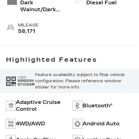
Dark
Diesel Fuel
Walnut/Dark
Ash Grey, Forge
Perforated
MILEAGE
Leather Seat
58,171
Trim
Highlighted Features
Feature availability subject to final vehicle
VIEW
configuration. Please reference window
WINDOW
STICKER
sticker for more info.
Adaptive Cruise
Bluetooth®
Control
4WD/AWD
Android Auto