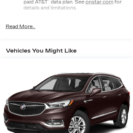
®
paid AT&T
data plan. See
onstar.com
for
details and limitations.
7-speaker audio system
Optimized speaker locations help provide
Read More...
outstanding sound quality and a
thoroughly enjoyable listening experience
®
Wi-Fi
hotspot capable
Vehicles You Might Like
Terms and limitations apply. See
onstar.com
or dealer for details.
®
SiriusXM
with 360L 6-month Trial
Subscription
Enjoy a 6-month Platinum trial
subscription and enjoy the full SiriusXM
1
with 360L experience
This vehicle is equipped with SiriusXM
with 360L. This advanced in-car
technology will guide you to the most
SiriusXM channels, shows and exclusive
content for a ride that's uniquely you, with
personalization features to make