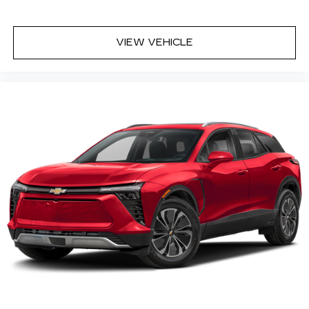
VIEW VEHICLE