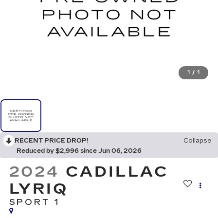
1
/
1
RECENT PRICE DROP!
Collapse
Reduced by $2,996 since Jun 06, 2026
2024
CADILLAC
LYRIQ
SPORT 1