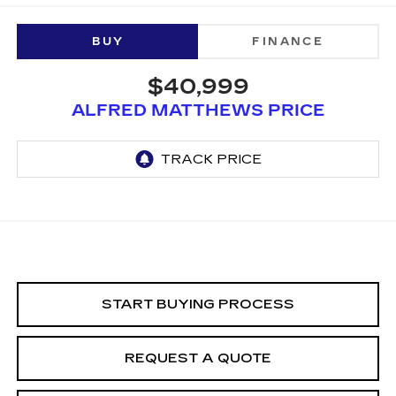
BUY
FINANCE
$40,999
ALFRED MATTHEWS PRICE
START BUYING PROCESS
REQUEST A QUOTE