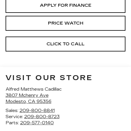
APPLY FOR FINANCE
PRICE WATCH
CLICK TO CALL
VISIT OUR STORE
Alfred Matthews Cadillac
3807 Mchenry Ave
Modesto
,
CA
95356
Sales:
209-800-8841
Service:
209-800-8723
Parts:
209-577-0140