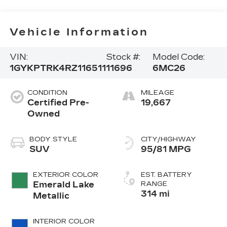
Vehicle Information
VIN:
Stock #:
Model Code:
1GYKPTRK4RZ116511
11696
6MC26
CONDITION
MILEAGE
Certified Pre-
19,667
Owned
BODY STYLE
CITY/HIGHWAY
SUV
95/81 MPG
EXTERIOR COLOR
EST. BATTERY
Emerald Lake
RANGE
314 mi
Metallic
INTERIOR COLOR