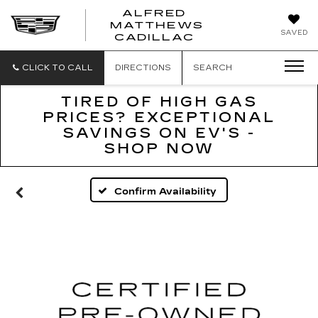
ALFRED
MATTHEWS
ALFRED
SAVED
CADILLAC
MATTHEWS
CADILLAC
CLICK TO CALL
DIRECTIONS
SEARCH
TIRED OF HIGH GAS
PRICES? EXCEPTIONAL
SAVINGS ON EV'S -
SHOP NOW
Confirm Availability