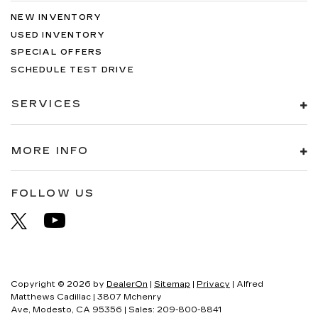
NEW INVENTORY
USED INVENTORY
SPECIAL OFFERS
SCHEDULE TEST DRIVE
SERVICES
MORE INFO
FOLLOW US
Copyright © 2026
by
DealerOn
|
Sitemap
|
Privacy
| Alfred
Matthews Cadillac
|
3807 Mchenry
Ave,
Modesto,
CA
95356
| Sales:
209-800-8841