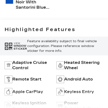
Noir With
Santorini Blue
Accents,
Inteluxe Seat
Trim With
Perforated
Highlighted Features
Inserts
Feature availability subject to final vehicle
VIEW
configuration. Please reference window
WINDOW
STICKER
sticker for more info.
Adaptive Cruise
Heated Steering
Control
Wheel
Remote Start
Android Auto
Apple CarPlay
Keyless Entry
Keyless Ignition
Power