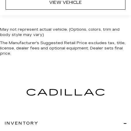
VIEW VEHICLE
May not represent actual vehicle. (Options, colors, trim and
body style may vary)
The Manufacturer's Suggested Retail Price excludes tax, title,
license, dealer fees and optional equipment. Dealer sets final
price.
INVENTORY