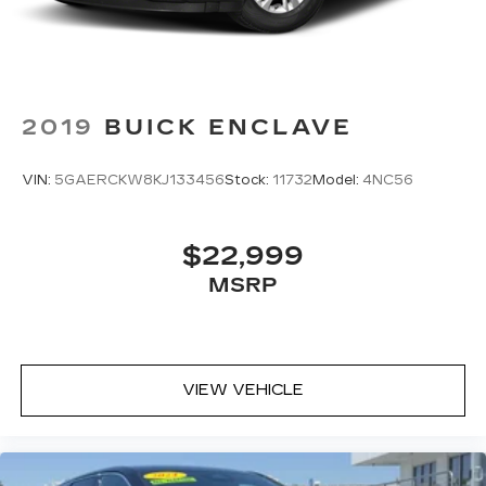
discovering your perfect soundtrack
easier than ever before
With your trial you can listen when
outside of your vehicle on the SXM App
Some features, including streaming
2019
BUICK ENCLAVE
content and listening recommendations
2
require GM connected vehicle services
VIN:
5GAERCKW8KJ133456
Stock:
11732
Model:
4NC56
33" diagonal advanced color LED display with
Google Built-In
Navigation capability
$22,999
Connected Apps
MSRP
Personalized profiles for each driver's
settings
Natural Voice Recognition
Phone Integration for Wireless Apple
VIEW VEHICLE
1
2
CarPlay
/Wireless Android Auto
for
compatible phones
Wireless Apple CarPlay/Wireless Android