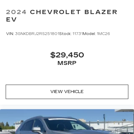
2024
CHEVROLET BLAZER
EV
VIN:
3GNKDBRJ2RS251801
Stock:
11731
Model:
1MC26
$29,450
MSRP
VIEW VEHICLE