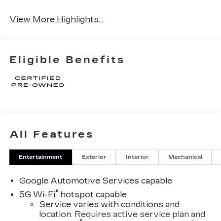
System
Tailgate/Liftgate
View More Highlights...
Eligible Benefits
All Features
Entertainment
Exterior
Interior
Mechanical
Google Automotive Services capable
®
5G Wi-Fi
hotspot capable
Service varies with conditions and
location. Requires active service plan and