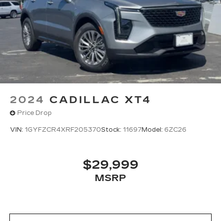
2024
CADILLAC XT4
Price Drop
VIN:
1GYFZCR4XRF205370
Stock:
11697
Model:
6ZC26
$29,999
MSRP