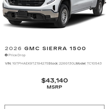
2026
GMC SIERRA 1500
Price Drop
VIN:
1GTPHAEK9TZ194275
Stock:
226G130L
Model:
TC10543
$43,140
MSRP