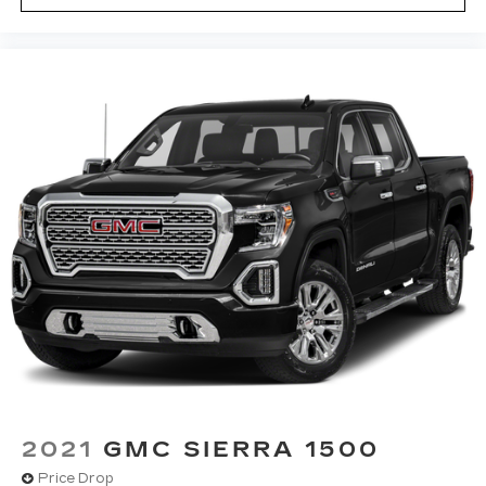
statements apply. To use Android Auto on
your car display, you'll need an Android
phone running Android 6 or higher, an
active data plan, and the Android Auto app.
Google, Android and Android Auto are
trademarks of Google LLC.
2021
GMC SIERRA 1500
Price Drop