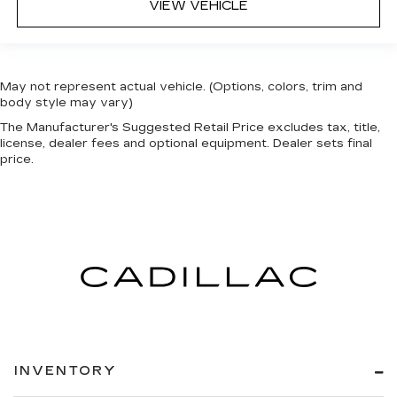
VIEW VEHICLE
May not represent actual vehicle. (Options, colors, trim and
body style may vary)
The Manufacturer's Suggested Retail Price excludes tax, title,
license, dealer fees and optional equipment. Dealer sets final
price.
INVENTORY