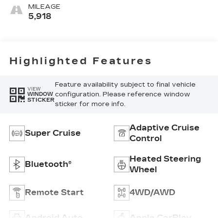
Trim
MILEAGE
5,918
Highlighted Features
Feature availability subject to final vehicle
VIEW
configuration. Please reference window
WINDOW
STICKER
sticker for more info.
Adaptive Cruise
Super Cruise
Control
Heated Steering
Bluetooth®
Wheel
Remote Start
4WD/AWD
Android Auto
Apple CarPlay