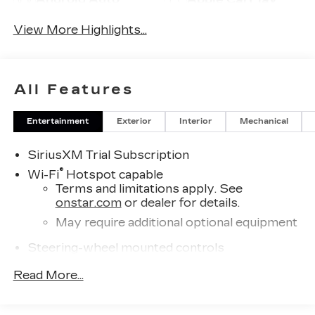
View More Highlights...
All Features
Entertainment
Exterior
Interior
Mechanical
SiriusXM Trial Subscription
®
Wi-Fi
Hotspot capable
Terms and limitations apply. See
onstar.com
or dealer for details.
May require additional optional equipment
Steering-wheel mounted controls
Allow the driver to easily operate the
Read More...
audio system and phone interface
controls
May require additional optional equipment