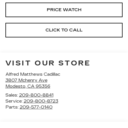
PRICE WATCH
CLICK TO CALL
VISIT OUR STORE
Alfred Matthews Cadillac
3807 Mchenry Ave
Modesto
,
CA
95356
Sales:
209-800-8841
Service:
209-800-8723
Parts:
209-577-0140