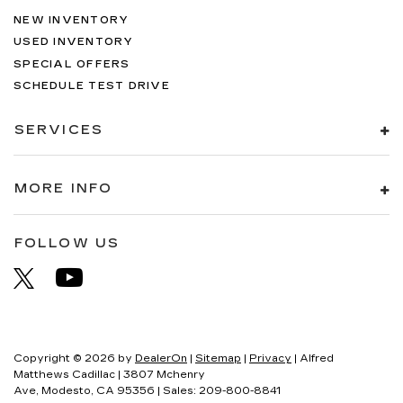
NEW INVENTORY
USED INVENTORY
SPECIAL OFFERS
SCHEDULE TEST DRIVE
SERVICES
MORE INFO
FOLLOW US
Copyright © 2026
by
DealerOn
|
Sitemap
|
Privacy
| Alfred
Matthews Cadillac
|
3807 Mchenry
Ave,
Modesto,
CA
95356
| Sales:
209-800-8841