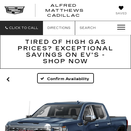
ALFRED
MATTHEWS
ALFRED
SAVED
CADILLAC
MATTHEWS
CADILLAC
CLICK TO CALL
DIRECTIONS
SEARCH
TIRED OF HIGH GAS
PRICES? EXCEPTIONAL
SAVINGS ON EV'S -
SHOP NOW
Confirm Availability