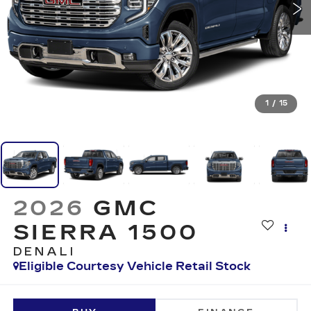
1
/
15
2026
GMC
SIERRA 1500
DENALI
Eligible Courtesy Vehicle Retail Stock