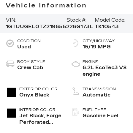
Vehicle Information
VIN:
Stock #:
Model Code:
1GTUUGEL0TZ219655
226G173L
TK10543
CONDITION
CITY/HIGHWAY
Used
15/19 MPG
BODY STYLE
ENGINE
Crew Cab
6.2L EcoTec3 V8
engine
EXTERIOR COLOR
TRANSMISSION
Onyx Black
Automatic
INTERIOR COLOR
FUEL TYPE
Jet Black, Forge
Gasoline Fuel
Perforated
Leather Seat