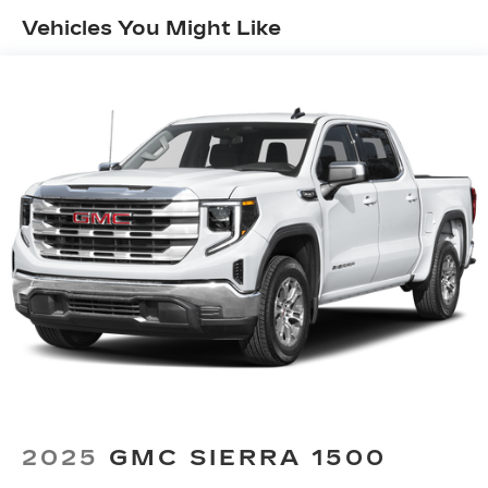
Vehicles You Might Like
13.4" diagonal GMC Premium Infotainment
System with Google built-in
13.4" diagonal GMC Premium Infotainment
System with Google built-in, includes
1
multi-touch display, AM/FM/SiriusXM
radio capable
®2
Bluetooth®
streaming audio for music
and select phones
™
Wireless Apple CarPlay
capability for
3
compatible phones
™
Wireless Android Auto
capability for
4
compatible phones
Customize and manage entertainment and
vehicle feature setting
Use, control and manage select
smartphone apps through the
Infotainment system
Voice-activated technology for phone
2025
GMC SIERRA 1500