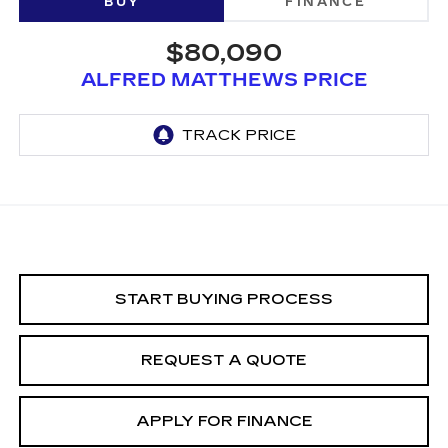
BUY
FINANCE
$80,090
ALFRED MATTHEWS PRICE
START BUYING PROCESS
REQUEST A QUOTE
APPLY FOR FINANCE