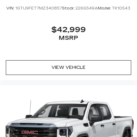
VIN:
1GTU9FET7MZ340857
Stock:
226G549A
Model:
TK10543
$42,999
MSRP
VIEW VEHICLE