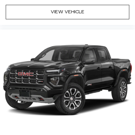
hosts and athletes
VIEW VEHICLE