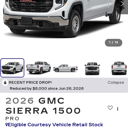
1
/
14
RECENT PRICE DROP!
Collapse
Reduced by $6,000 since Jun 26, 2026
2026
GMC
SIERRA 1500
PRO
Eligible Courtesy Vehicle Retail Stock