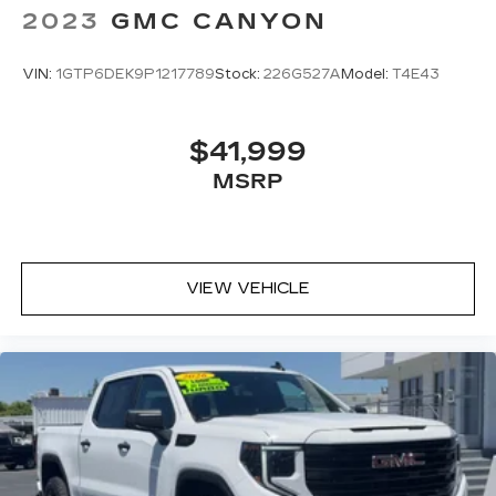
2023
GMC CANYON
VIN:
1GTP6DEK9P1217789
Stock:
226G527A
Model:
T4E43
$41,999
MSRP
VIEW VEHICLE