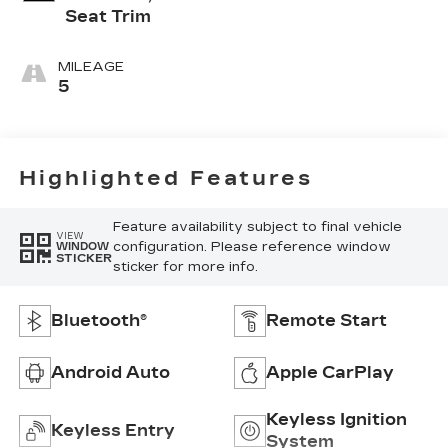
Seat Trim
MILEAGE
5
Highlighted Features
Feature availability subject to final vehicle
VIEW
configuration. Please reference window
WINDOW
STICKER
sticker for more info.
Bluetooth®
Remote Start
Android Auto
Apple CarPlay
Keyless Ignition
Keyless Entry
System