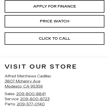
APPLY FOR FINANCE
PRICE WATCH
CLICK TO CALL
VISIT OUR STORE
Alfred Matthews Cadillac
3807 Mchenry Ave
Modesto
,
CA
95356
Sales:
209-800-8841
Service:
209-800-8723
Parts:
209-577-0140