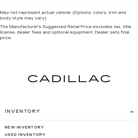
May not represent actual vehicle. (Options, colors, trim and
body style may vary)
The Manufacturer's Suggested Retail Price excludes tax, title,
license, dealer fees and optional equipment. Dealer sets final
price.
INVENTORY
NEW INVENTORY
USED INVENTORY