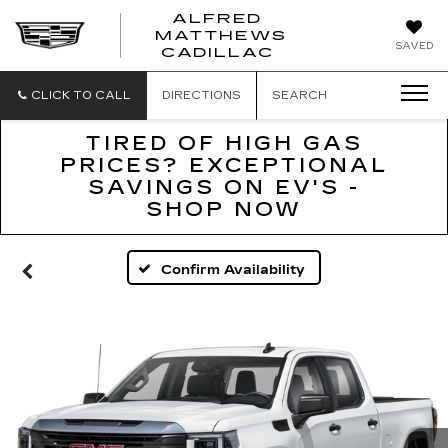
ALFRED
MATTHEWS
ALFRED
SAVED
CADILLAC
MATTHEWS
CADILLAC
CLICK TO CALL
DIRECTIONS
SEARCH
TIRED OF HIGH GAS
PRICES? EXCEPTIONAL
SAVINGS ON EV'S -
SHOP NOW
Confirm Availability