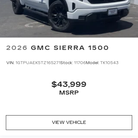
2026
GMC SIERRA 1500
VIN:
1GTPUAEK5TZ165271
Stock:
11706
Model:
TK10543
$43,999
MSRP
VIEW VEHICLE