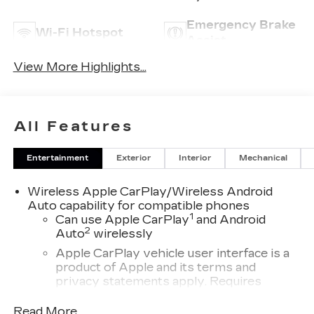
Emergency Brake
Wi-Fi Hotspot
Assist
View More Highlights...
All Features
Entertainment
Exterior
Interior
Mechanical
Wireless Apple CarPlay/Wireless Android
Auto capability for compatible phones
1
Can use Apple CarPlay
and Android
2
Auto
wirelessly
Apple CarPlay vehicle user interface is a
product of Apple and its terms and
privacy statements apply. Requires
compatible iPhone and data plan rates
apply. Apple CarPlay is a trademark of
Read More...