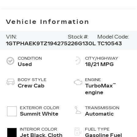
Vehicle Information
VIN:
Stock #:
Model Code:
1GTPHAEK9TZ194275
226G130L
TC10543
CONDITION
CITY/HIGHWAY
Used
18/21 MPG
BODY STYLE
ENGINE
™
Crew Cab
TurboMax
engine
EXTERIOR COLOR
TRANSMISSION
Summit White
Automatic
INTERIOR COLOR
FUEL TYPE
Jet Black, Cloth
Gasoline Fuel