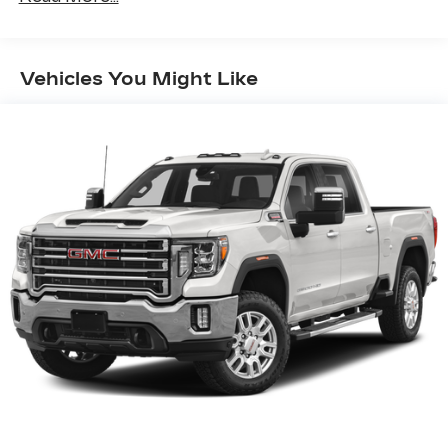
Apple Inc. Siri, iPhone and Apple Music
are trademarks for Apple Inc, registered in
the U.S. and other countries.
Vehicles You Might Like
Vehicle user interface is a product of
Google and its terms and privacy
statements apply. To use Android Auto on
your car display, you'll need an Android
phone running Android 6 or higher, an
active data plan, and the Android Auto app.
Google, Android and Android Auto are
trademarks of Google LLC.
®
Wi-Fi
Hotspot capable
Terms and limitations apply. See
onstar.com
or dealer for details.
May require additional optional equipment
®
Bluetooth®
Pair your compatible mobile phone to
1
your vehicle's infotainment system
Place and receive hands-free phone calls