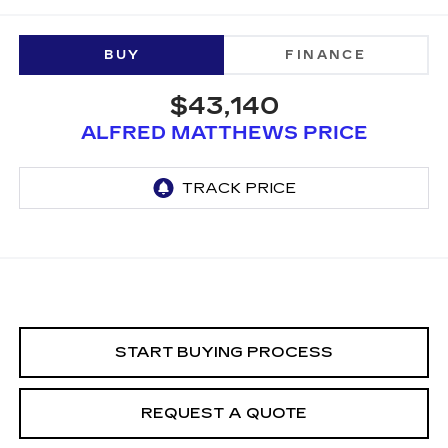
BUY
FINANCE
$43,140
ALFRED MATTHEWS PRICE
START BUYING PROCESS
REQUEST A QUOTE