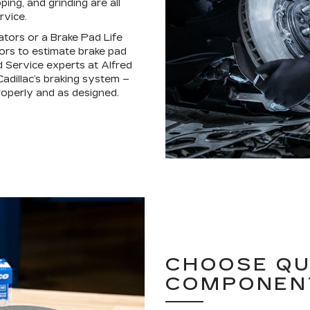
ping, and grinding are all
rvice.
ators or a Brake Pad Life
ors to estimate brake pad
d Service experts at Alfred
adillac’s braking system –
operly and as designed.
CHOOSE QU
COMPONEN