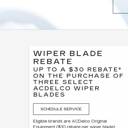
WIPER BLADE
REBATE
UP TO A $30 REBATE*
ON THE PURCHASE OF
THREE SELECT
ACDELCO WIPER
BLADES
SCHEDULE SERVICE
Eligible brands are ACDelco Original
Equipment ($10 rebate per wiper blade),