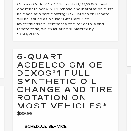
Coupon Code: 315. *Offer ends 8/31/2026. Limit
one rebate per VIN. Purchase and installation must
be made at a participating U.S. GM dealer. Rebate
will be issued as a Visa® Gift Card. See
mycertifiedservicerebates.com for details and
rebate form, which must be submitted by
9/30/2026.
6-QUART
ACDELCO GM OE
DEXOS®1 FULL
SYNTHETIC OIL
CHANGE AND TIRE
ROTATION ON
MOST VEHICLES*
$99.99
SCHEDULE SERVICE