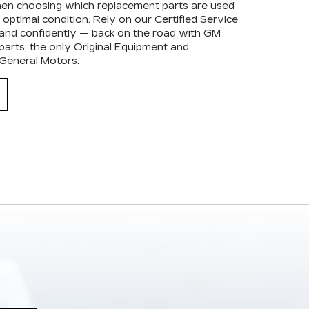
when choosing which replacement parts are used
optimal condition. Rely on our Certified Service
 and confidently — back on the road with GM
arts, the only Original Equipment and
 General Motors.