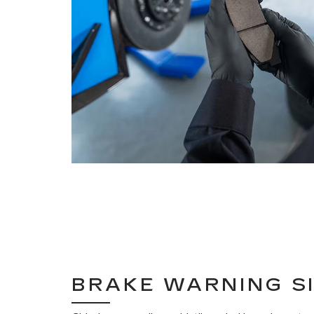
BRAKE WARNING S