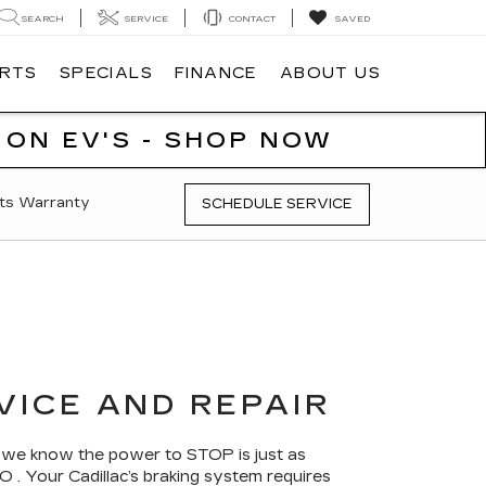
SEARCH
SERVICE
CONTACT
SAVED
ARTS
SPECIALS
FINANCE
ABOUT US
 ON EV'S - SHOP NOW
ts Warranty
SCHEDULE SERVICE
VICE AND REPAIR
, we know the power to STOP is just as
 . Your Cadillac’s braking system requires