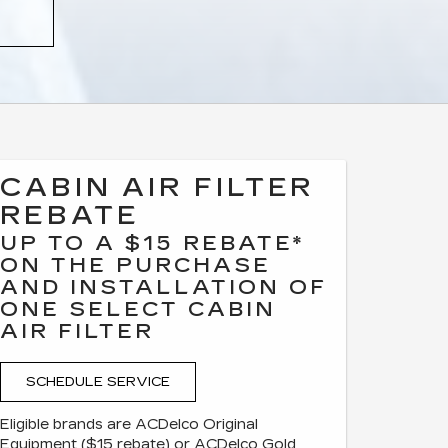
CABIN AIR FILTER
REBATE
UP TO A $15 REBATE*
ON THE PURCHASE
AND INSTALLATION OF
ONE SELECT CABIN
AIR FILTER
SCHEDULE SERVICE
Eligible brands are ACDelco Original
Equipment ($15 rebate) or ACDelco Gold