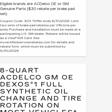
Eligible brands are ACDelco OE or GM
Genuine Parts ($30 rebate per brake pad
set).
Coupon Code: 303. *Offer ends 8/31/2026. Limit
two sets of brake pad rebates per VIN (one per
axle). Purchase and installation must be made at a
participating U.S. GM dealer. Rebate will be issued
as a Visa® Gift Card. See
mycertifiedservicerebates.com for details and
rebate form, which must be submitted by
9/30/2026.
8-QUART
ACDELCO GM OE
DEXOS®1 FULL
SYNTHETIC OIL
CHANGE AND TIRE
ROTATION ON