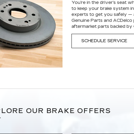
You’re in the driver’s seat 
to keep your brake system in 
experts to get you safely —
Genuine Parts and ACDelco p
aftermarket parts backed by
SCHEDULE SERVICE
LORE OUR BRAKE OFFERS