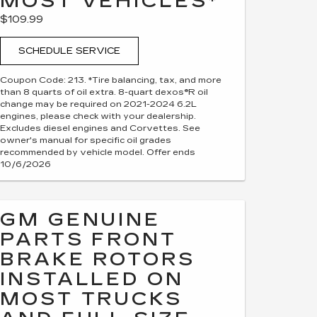
MOST VEHICLES*
$109.99
SCHEDULE SERVICE
Coupon Code: 213. *Tire balancing, tax, and more
than 8 quarts of oil extra. 8-quart dexos®R oil
change may be required on 2021-2024 6.2L
engines, please check with your dealership.
Excludes diesel engines and Corvettes. See
owner's manual for specific oil grades
recommended by vehicle model. Offer ends
10/6/2026
GM GENUINE
PARTS FRONT
BRAKE ROTORS
INSTALLED ON
MOST TRUCKS