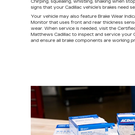
Chirping, squealing, whistling, shaking when stop
signs that your Cadillac vehicle’s brakes need se
Your vehicle may also feature Brake Wear Indic
Monitor that uses front and rear thickness sens
wear. When service is needed, visit the Certifie
Matthews Cadillac to inspect and service your C
and ensure all brake components are working pr