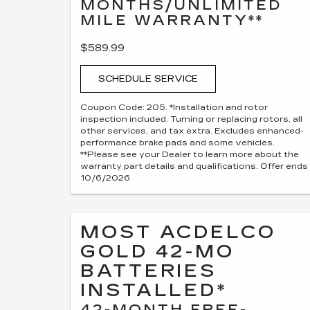
MONTHS/UNLIMITED
MILE WARRANTY**
$589.99
SCHEDULE SERVICE
Coupon Code: 205. *Installation and rotor
inspection included. Turning or replacing rotors, all
other services, and tax extra. Excludes enhanced-
performance brake pads and some vehicles.
**Please see your Dealer to learn more about the
warranty part details and qualifications. Offer ends
10/6/2026
MOST ACDELCO
GOLD 42-MO
BATTERIES
INSTALLED*
42-MONTH FREE-