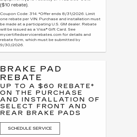
($10 rebate).
Coupon Code: 314. *Offer ends 8/31/2026. Limit
one rebate per VIN. Purchase and installation must
be made at a participating U.S. GM dealer. Rebate
will be issued as a Visa® Gift Card. See
mycertifiedservicerebates.com for details and
rebate form, which must be submitted by
9/30/2026.
BRAKE PAD
REBATE
UP TO A $60 REBATE*
ON THE PURCHASE
AND INSTALLATION OF
SELECT FRONT AND
REAR BRAKE PADS
SCHEDULE SERVICE