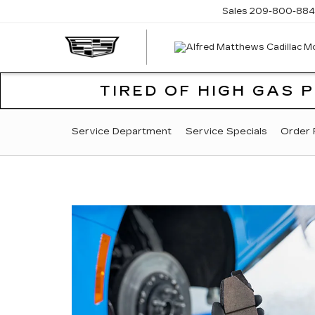
Sales
209-800-884
TIRED OF HIGH GAS 
SERVICE
Service Department
Service Specials
Order 
SUB-
NAVIGATION