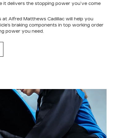
re it delivers the stopping power you’ve come
s at Alfred Matthews Cadillac will help you
hicle’s braking components in top working order
ping power you need.