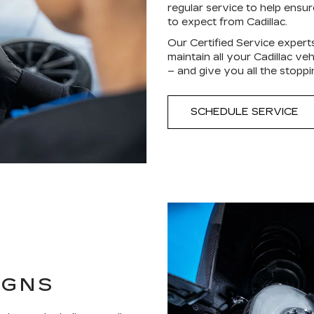
regular service to help ensu
to expect from Cadillac.
Our Certified Service expert
maintain all your Cadillac ve
– and give you all the stop
SCHEDULE SERVICE
IGNS