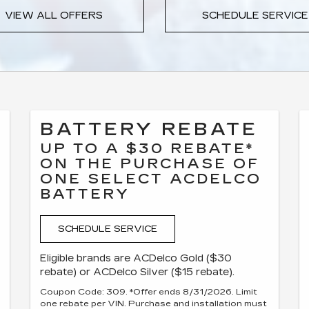
VIEW ALL OFFERS
SCHEDULE SERVICE
BATTERY REBATE
UP TO A $30 REBATE*
ON THE PURCHASE OF
ONE SELECT ACDELCO
BATTERY
SCHEDULE SERVICE
Eligible brands are ACDelco Gold ($30
rebate) or ACDelco Silver ($15 rebate).
Coupon Code: 309. *Offer ends 8/31/2026. Limit
one rebate per VIN. Purchase and installation must