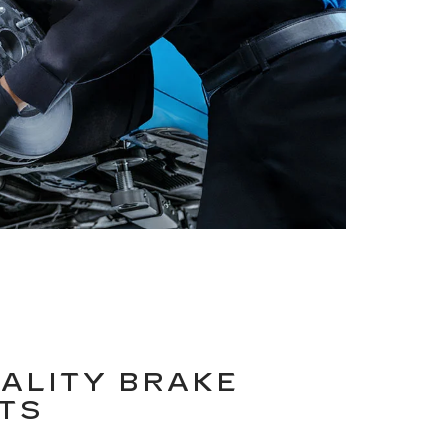
ALITY BRAKE
TS