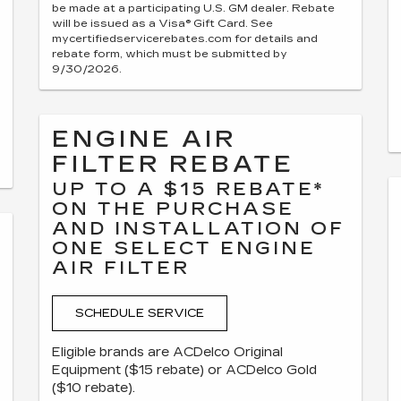
be made at a participating U.S. GM dealer. Rebate
will be issued as a Visa® Gift Card. See
mycertifiedservicerebates.com for details and
rebate form, which must be submitted by
9/30/2026.
ENGINE AIR
FILTER REBATE
UP TO A $15 REBATE*
ON THE PURCHASE
AND INSTALLATION OF
ONE SELECT ENGINE
AIR FILTER
SCHEDULE SERVICE
Eligible brands are ACDelco Original
Equipment ($15 rebate) or ACDelco Gold
($10 rebate).