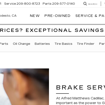
1
Service
209-800-8723
Parts
209-577-0140
SEARCH
NEW
PRE-OWNED
SERVICE & P
ALFRED
MATTHEWS
CADILLAC
PRICES? EXCEPTIONAL SAVINGS
Parts
Oil Change
Batteries
Tire Basics
Tire Finder
Par
BRAKE SER
At Alfred Matthews Cadillac
important as the power to GO