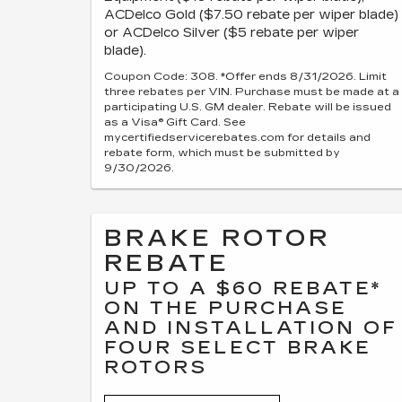
ACDelco Gold ($7.50 rebate per wiper blade)
or ACDelco Silver ($5 rebate per wiper
blade).
Coupon Code: 308. *Offer ends 8/31/2026. Limit
three rebates per VIN. Purchase must be made at a
participating U.S. GM dealer. Rebate will be issued
as a Visa® Gift Card. See
mycertifiedservicerebates.com for details and
rebate form, which must be submitted by
9/30/2026.
BRAKE ROTOR
REBATE
UP TO A $60 REBATE*
ON THE PURCHASE
AND INSTALLATION OF
FOUR SELECT BRAKE
ROTORS