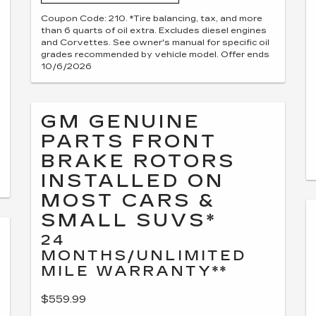
Coupon Code: 210. *Tire balancing, tax, and more
than 6 quarts of oil extra. Excludes diesel engines
and Corvettes. See owner's manual for specific oil
grades recommended by vehicle model. Offer ends
10/6/2026
GM GENUINE
PARTS FRONT
BRAKE ROTORS
INSTALLED ON
MOST CARS &
SMALL SUVS*
24
MONTHS/UNLIMITED
MILE WARRANTY**
$559.99