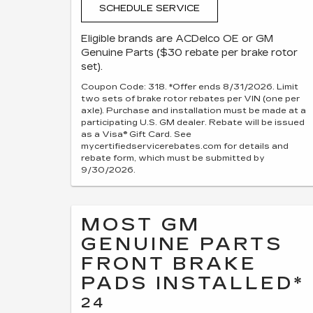
SCHEDULE SERVICE
Eligible brands are ACDelco OE or GM
Genuine Parts ($30 rebate per brake rotor
set).
Coupon Code: 318. *Offer ends 8/31/2026. Limit
two sets of brake rotor rebates per VIN (one per
axle). Purchase and installation must be made at a
participating U.S. GM dealer. Rebate will be issued
as a Visa® Gift Card. See
mycertifiedservicerebates.com for details and
rebate form, which must be submitted by
9/30/2026.
MOST GM
GENUINE PARTS
FRONT BRAKE
PADS INSTALLED*
24