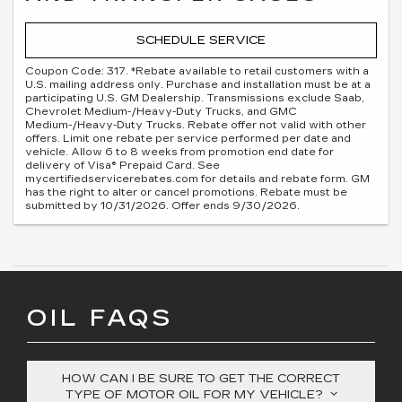
SCHEDULE SERVICE
Coupon Code: 317. *Rebate available to retail customers with a
U.S. mailing address only. Purchase and installation must be at a
participating U.S. GM Dealership. Transmissions exclude Saab,
Chevrolet Medium-/Heavy-Duty Trucks, and GMC
Medium-/Heavy-Duty Trucks. Rebate offer not valid with other
offers. Limit one rebate per service performed per date and
vehicle. Allow 6 to 8 weeks from promotion end date for
delivery of Visa® Prepaid Card. See
mycertifiedservicerebates.com for details and rebate form. GM
has the right to alter or cancel promotions. Rebate must be
submitted by 10/31/2026. Offer ends 9/30/2026.
OIL FAQS
HOW CAN I BE SURE TO GET THE CORRECT
TYPE OF MOTOR OIL FOR MY VEHICLE?