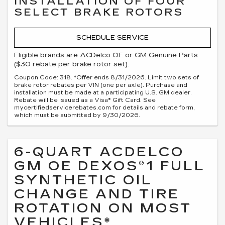
INSTALLATION OF FOUR
SELECT BRAKE ROTORS
SCHEDULE SERVICE
Eligible brands are ACDelco OE or GM Genuine Parts
($30 rebate per brake rotor set).
Coupon Code: 318. *Offer ends 8/31/2026. Limit two sets of
brake rotor rebates per VIN (one per axle). Purchase and
installation must be made at a participating U.S. GM dealer.
Rebate will be issued as a Visa® Gift Card. See
mycertifiedservicerebates.com for details and rebate form,
which must be submitted by 9/30/2026.
6-QUART ACDELCO
GM OE DEXOS®1 FULL
SYNTHETIC OIL
CHANGE AND TIRE
ROTATION ON MOST
VEHICLES*