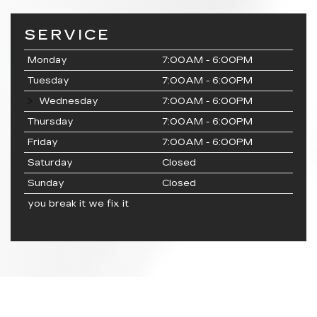
SERVICE
Monday
7:00AM - 6:00PM
Tuesday
7:00AM - 6:00PM
Wednesday
7:00AM - 6:00PM
Thursday
7:00AM - 6:00PM
Friday
7:00AM - 6:00PM
Saturday
Closed
Sunday
Closed
you break it we fix it