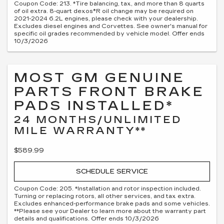
Coupon Code: 213. *Tire balancing, tax, and more than 8 quarts
of oil extra. 8-quart dexos®R oil change may be required on
2021-2024 6.2L engines, please check with your dealership.
Excludes diesel engines and Corvettes. See owner's manual for
specific oil grades recommended by vehicle model. Offer ends
10/3/2026
MOST GM GENUINE
PARTS FRONT BRAKE
PADS INSTALLED*
24 MONTHS/UNLIMITED
MILE WARRANTY**
$589.99
SCHEDULE SERVICE
Coupon Code: 205. *Installation and rotor inspection included.
Turning or replacing rotors, all other services, and tax extra.
Excludes enhanced-performance brake pads and some vehicles.
**Please see your Dealer to learn more about the warranty part
details and qualifications. Offer ends 10/3/2026