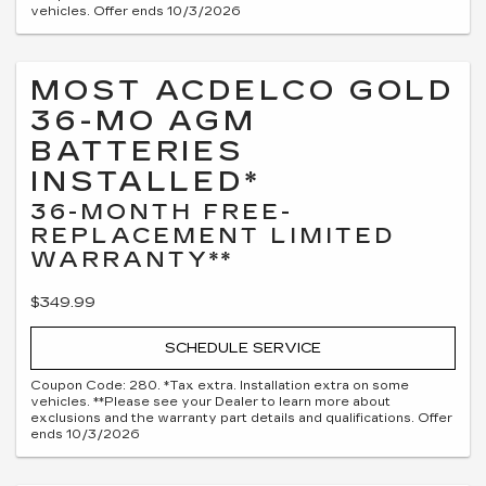
vehicles. Offer ends 10/3/2026
MOST ACDELCO GOLD
36-MO AGM
BATTERIES
INSTALLED*
36-MONTH FREE-
REPLACEMENT LIMITED
WARRANTY**
$349.99
SCHEDULE SERVICE
Coupon Code: 280. *Tax extra. Installation extra on some
vehicles. **Please see your Dealer to learn more about
exclusions and the warranty part details and qualifications. Offer
ends 10/3/2026