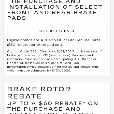
THE PURCHASE AND
INSTALLATION OF SELECT
FRONT AND REAR BRAKE
PADS
SCHEDULE SERVICE
Eligible brands are ACDelco OE or GM Genuine Parts
($30 rebate per brake pad set).
Coupon Code: 303. *Offer ends 8/31/2026. Limit two sets of
brake pad rebates per VIN (one per axle). Purchase and
installation must be made at a participating U.S. GM dealer.
Rebate will be issued as a Visa® Gift Card. See
mycertifiedservicerebates.com for details and rebate form,
which must be submitted by 9/30/2026.
BRAKE ROTOR
REBATE
UP TO A $60 REBATE* ON
THE PURCHASE AND