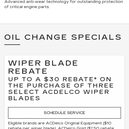
Advanced anti-wear technology for outstanding protection
of critical engine parts.
OIL CHANGE SPECIALS
WIPER BLADE
REBATE
UP TO A $30 REBATE* ON
THE PURCHASE OF THREE
SELECT ACDELCO WIPER
BLADES
SCHEDULE SERVICE
Eligible brands are ACDelco Original Equipment ($10
rebate per wiper blade), ACDelco Gold ($7.50 rebate