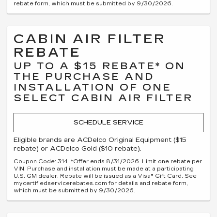
rebate form, which must be submitted by 9/30/2026.
CABIN AIR FILTER
REBATE
UP TO A $15 REBATE* ON
THE PURCHASE AND
INSTALLATION OF ONE
SELECT CABIN AIR FILTER
SCHEDULE SERVICE
Eligible brands are ACDelco Original Equipment ($15
rebate) or ACDelco Gold ($10 rebate).
Coupon Code: 314. *Offer ends 8/31/2026. Limit one rebate per
VIN. Purchase and installation must be made at a participating
U.S. GM dealer. Rebate will be issued as a Visa® Gift Card. See
mycertifiedservicerebates.com for details and rebate form,
which must be submitted by 9/30/2026.