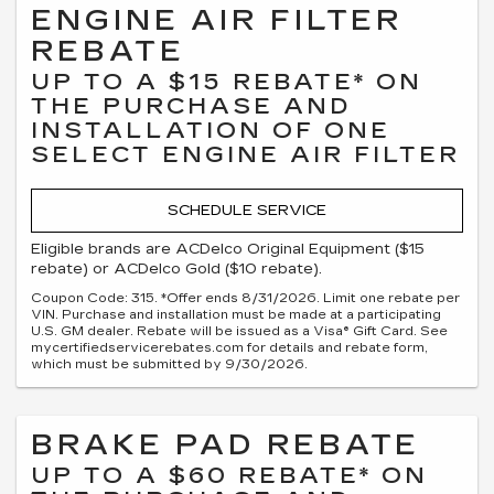
ENGINE AIR FILTER
REBATE
UP TO A $15 REBATE* ON
THE PURCHASE AND
INSTALLATION OF ONE
SELECT ENGINE AIR FILTER
SCHEDULE SERVICE
Eligible brands are ACDelco Original Equipment ($15
rebate) or ACDelco Gold ($10 rebate).
Coupon Code: 315. *Offer ends 8/31/2026. Limit one rebate per
VIN. Purchase and installation must be made at a participating
U.S. GM dealer. Rebate will be issued as a Visa® Gift Card. See
mycertifiedservicerebates.com for details and rebate form,
which must be submitted by 9/30/2026.
BRAKE PAD REBATE
UP TO A $60 REBATE* ON