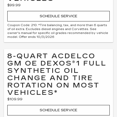
$99.99
SCHEDULE SERVICE
Coupon Code: 210. *Tire balancing, tax, and more than 6 quarts
of oil extra. Excludes diesel engines and Corvettes. See
owner's manual for specific oil grades recommended by vehicle
model. Offer ends 10/3/2026
8-QUART ACDELCO
GM OE DEXOS®1 FULL
SYNTHETIC OIL
CHANGE AND TIRE
ROTATION ON MOST
VEHICLES*
$109.99
SCHEDULE SERVICE