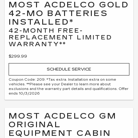
MOST ACDELCO GOLD
42-MO BATTERIES
INSTALLED*
42-MONTH FREE-
REPLACEMENT LIMITED
WARRANTY**
$299.99
SCHEDULE SERVICE
Coupon Code: 209. *Tax extra. Installation extra on some
vehicles. **Please see your Dealer to learn more about
exclusions and the warranty part details and qualifications. Offer
ends 10/3/2026
MOST ACDELCO GM
ORIGINAL
EQUIPMENT CABIN