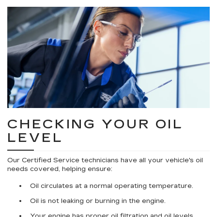
CHECKING YOUR OIL
LEVEL
Our Certified Service technicians have all your vehicle's oil
needs covered, helping ensure:
Oil circulates at a normal operating temperature.
Oil is not leaking or burning in the engine.
Your engine has proper oil filtration and oil levels.