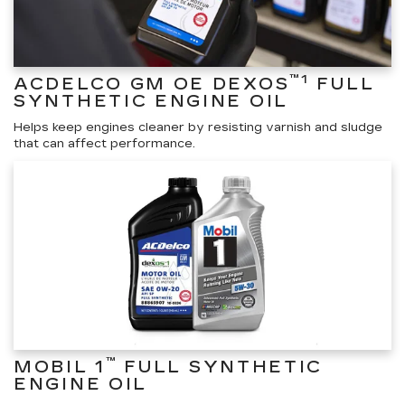
™1
ACDELCO GM OE DEXOS
FULL
SYNTHETIC ENGINE OIL
Helps keep engines cleaner by resisting varnish and sludge
that can affect performance.
™
MOBIL 1
FULL SYNTHETIC
ENGINE OIL