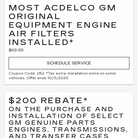
MOST ACDELCO GM
ORIGINAL
EQUIPMENT ENGINE
AIR FILTERS
INSTALLED*
$69.95
SCHEDULE SERVICE
Coupon Code: 282. *Tax extra. Installation extra on some
vehicles. Offer ends 10/3/2026
$200 REBATE*
ON THE PURCHASE AND
INSTALLATION OF SELECT
GM GENUINE PARTS
ENGINES, TRANSMISSIONS,
AND TRANSFER CASES