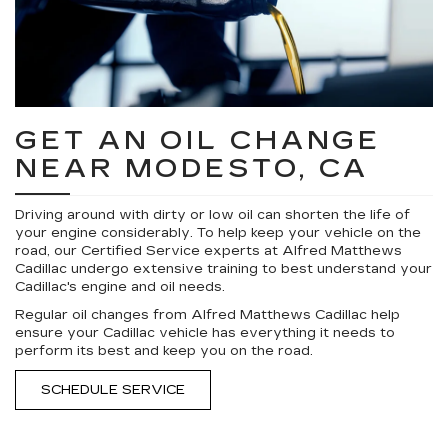
GET AN OIL CHANGE
NEAR MODESTO, CA
Driving around with dirty or low oil can shorten the life of
your engine considerably. To help keep your vehicle on the
road, our Certified Service experts at Alfred Matthews
Cadillac undergo extensive training to best understand your
Cadillac's engine and oil needs.
Regular oil changes from Alfred Matthews Cadillac help
ensure your Cadillac vehicle has everything it needs to
perform its best and keep you on the road.
SCHEDULE SERVICE