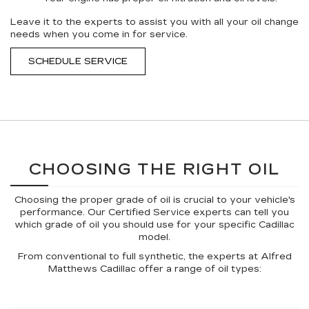
Leave it to the experts to assist you with all your oil change
needs when you come in for service.
SCHEDULE SERVICE
CHOOSING THE RIGHT OIL
Choosing the proper grade of oil is crucial to your vehicle's
performance. Our Certified Service experts can tell you
which grade of oil you should use for your specific Cadillac
model.
From conventional to full synthetic, the experts at Alfred
Matthews Cadillac offer a range of oil types: