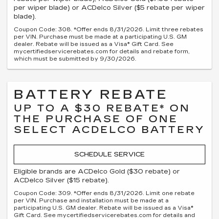
per wiper blade) or ACDelco Silver ($5 rebate per wiper
blade).
Coupon Code: 308. *Offer ends 8/31/2026. Limit three rebates
per VIN. Purchase must be made at a participating U.S. GM
dealer. Rebate will be issued as a Visa® Gift Card. See
mycertifiedservicerebates.com for details and rebate form,
which must be submitted by 9/30/2026.
BATTERY REBATE
UP TO A $30 REBATE* ON
THE PURCHASE OF ONE
SELECT ACDELCO BATTERY
SCHEDULE SERVICE
Eligible brands are ACDelco Gold ($30 rebate) or
ACDelco Silver ($15 rebate).
Coupon Code: 309. *Offer ends 8/31/2026. Limit one rebate
per VIN. Purchase and installation must be made at a
participating U.S. GM dealer. Rebate will be issued as a Visa®
Gift Card. See mycertifiedservicerebates.com for details and