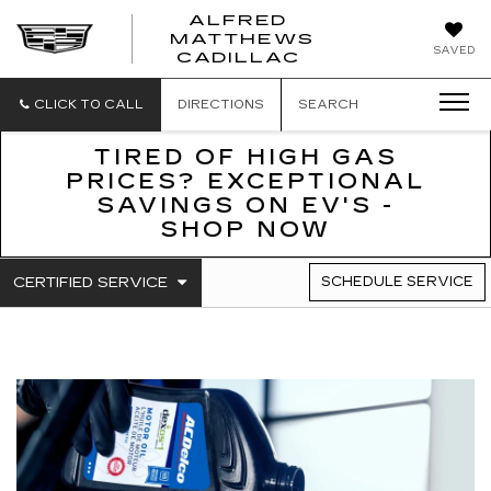
ALFRED
MATTHEWS
ALFRED
SAVED
CADILLAC
MATTHEWS
CADILLAC
CLICK TO CALL
DIRECTIONS
SEARCH
TIRED OF HIGH GAS
PRICES? EXCEPTIONAL
SAVINGS ON EV'S -
SHOP NOW
.
CERTIFIED SERVICE
SCHEDULE SERVICE
SERVICE
SELECT
TO
SUB-
VIEW
NAVIGATION
ADDITIONAL
SERVICE
CONTENT