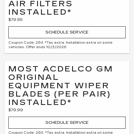
AIR FILTERS
INSTALLED*
$79.95
SCHEDULE SERVICE
Coupon Code: 264. *Tax extra. Installation extra on some
vehicles. Offer ends 10/3/2026
MOST ACDELCO GM
ORIGINAL
EQUIPMENT WIPER
BLADES (PER PAIR)
INSTALLED*
$79.99
SCHEDULE SERVICE
Coupon Code: 260. *Tax extra. Installation extra on some