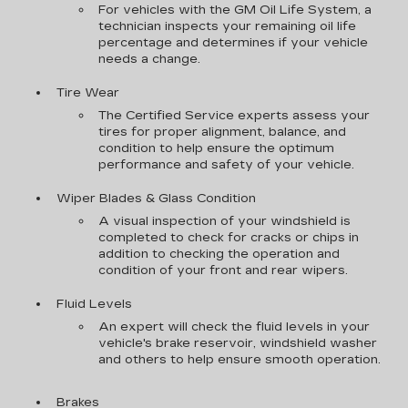
For vehicles with the GM Oil Life System, a
technician inspects your remaining oil life
percentage and determines if your vehicle
needs a change.
Tire Wear
The Certified Service experts assess your
tires for proper alignment, balance, and
condition to help ensure the optimum
performance and safety of your vehicle.
Wiper Blades & Glass Condition
A visual inspection of your windshield is
completed to check for cracks or chips in
addition to checking the operation and
condition of your front and rear wipers.
Fluid Levels
An expert will check the fluid levels in your
vehicle's brake reservoir, windshield washer
and others to help ensure smooth operation.
Brakes