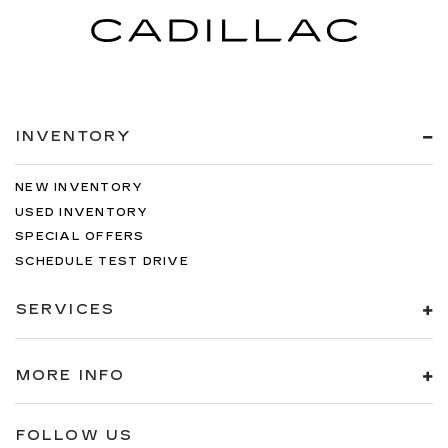
INVENTORY
NEW INVENTORY
USED INVENTORY
SPECIAL OFFERS
SCHEDULE TEST DRIVE
SERVICES
MORE INFO
FOLLOW US