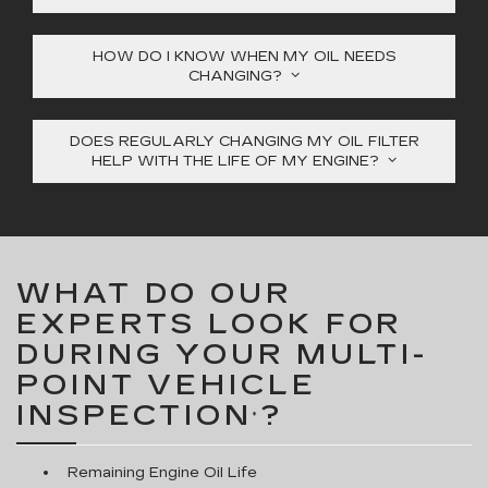
HOW DO I KNOW WHEN MY OIL NEEDS
CHANGING?
DOES REGULARLY CHANGING MY OIL FILTER
HELP WITH THE LIFE OF MY ENGINE?
WHAT DO OUR
EXPERTS LOOK FOR
DURING YOUR MULTI-
POINT VEHICLE
INSPECTION
?
*
Remaining Engine Oil Life