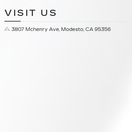
VISIT US
3807 Mchenry Ave, Modesto, CA 95356