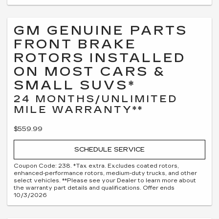
GM GENUINE PARTS
FRONT BRAKE
ROTORS INSTALLED
ON MOST CARS &
SMALL SUVS*
24 MONTHS/UNLIMITED
MILE WARRANTY**
$559.99
SCHEDULE SERVICE
Coupon Code: 238. *Tax extra. Excludes coated rotors,
enhanced-performance rotors, medium-duty trucks, and other
select vehicles. **Please see your Dealer to learn more about
the warranty part details and qualifications. Offer ends
10/3/2026