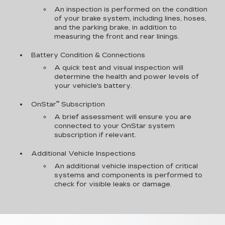
An inspection is performed on the condition
of your brake system, including lines, hoses,
and the parking brake, in addition to
measuring the front and rear linings.
Battery Condition & Connections
A quick test and visual inspection will
determine the health and power levels of
your vehicle's battery.
**
OnStar
Subscription
A brief assessment will ensure you are
connected to your OnStar system
subscription if relevant.
Additional Vehicle Inspections
An additional vehicle inspection of critical
systems and components is performed to
check for visible leaks or damage.