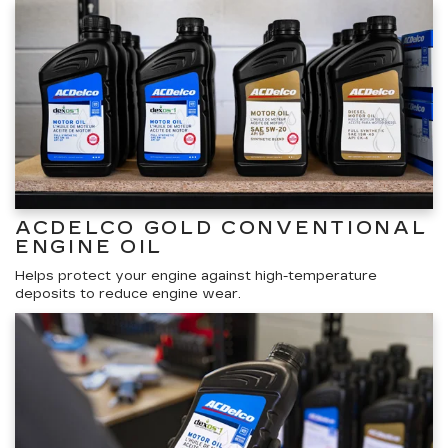
ACDELCO GOLD CONVENTIONAL
ENGINE OIL
Helps protect your engine against high-temperature
deposits to reduce engine wear.