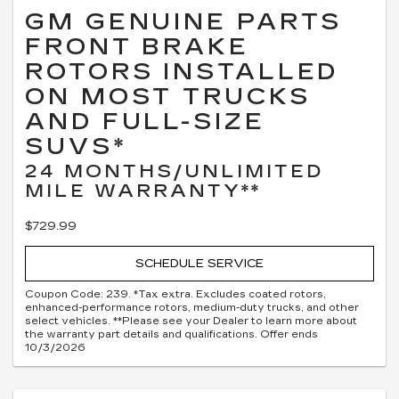
GM GENUINE PARTS
FRONT BRAKE
ROTORS INSTALLED
ON MOST TRUCKS
AND FULL-SIZE
SUVS*
24 MONTHS/UNLIMITED
MILE WARRANTY**
$729.99
SCHEDULE SERVICE
Coupon Code: 239. *Tax extra. Excludes coated rotors,
enhanced-performance rotors, medium-duty trucks, and other
select vehicles. **Please see your Dealer to learn more about
the warranty part details and qualifications. Offer ends
10/3/2026