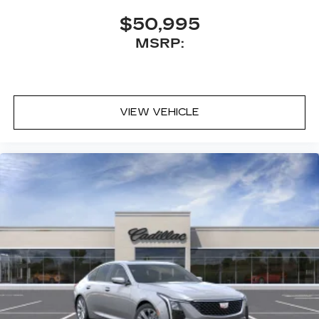
$50,995
MSRP:
VIEW VEHICLE