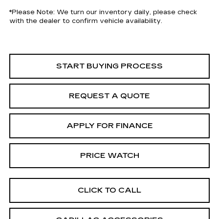
*
Please Note:
We turn our inventory daily, please check
with the dealer to confirm vehicle availability.
START BUYING PROCESS
REQUEST A QUOTE
APPLY FOR FINANCE
PRICE WATCH
CLICK TO CALL