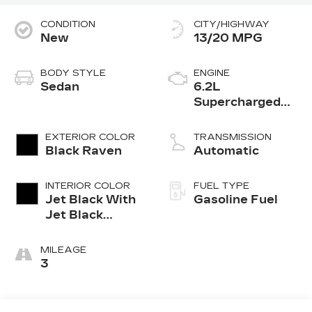
CONDITION
CITY/HIGHWAY
New
13/20 MPG
BODY STYLE
ENGINE
Sedan
6.2L
Supercharged
V8 DI engine
EXTERIOR COLOR
TRANSMISSION
Black Raven
Automatic
INTERIOR COLOR
FUEL TYPE
Jet Black With
Gasoline Fuel
Jet Black
Accents,
Leather
MILEAGE
Seating
3
Surfaces