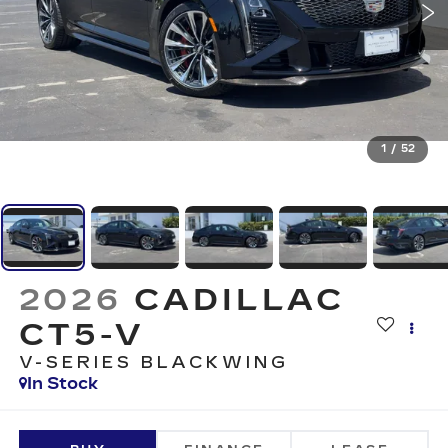
1
/
52
2026
CADILLAC
CT5-V
V-SERIES BLACKWING
In Stock