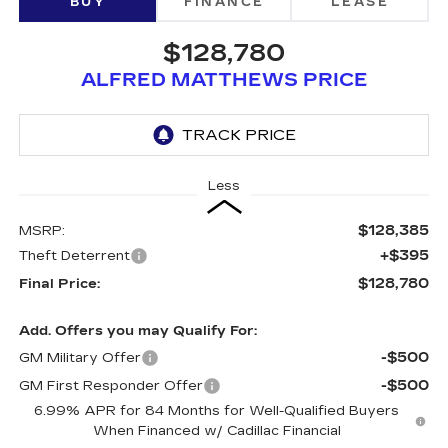
BUY
FINANCE
LEASE
$128,780
ALFRED MATTHEWS PRICE
Less
$128,385
MSRP:
+$395
Theft Deterrent
$128,780
Final Price:
Add. Offers you may Qualify For:
-$500
GM Military Offer
-$500
GM First Responder Offer
6.99% APR for 84 Months for Well-Qualified Buyers
When Financed w/ Cadillac Financial