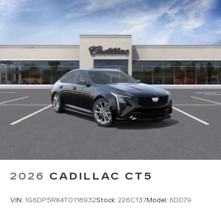
2026
CADILLAC CT5
VIN:
1G6DP5RK4T0118932
Stock:
226C137
Model:
6DD79