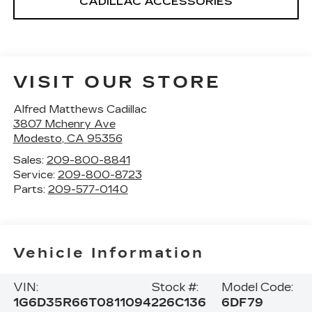
CADILLAC ACCESSORIES
VISIT OUR STORE
Alfred Matthews Cadillac
3807 Mchenry Ave
Modesto
,
CA
95356
Sales:
209-800-8841
Service:
209-800-8723
Parts:
209-577-0140
Vehicle Information
VIN:
Stock #:
Model Code:
1G6D35R66T0811094
226C136
6DF79