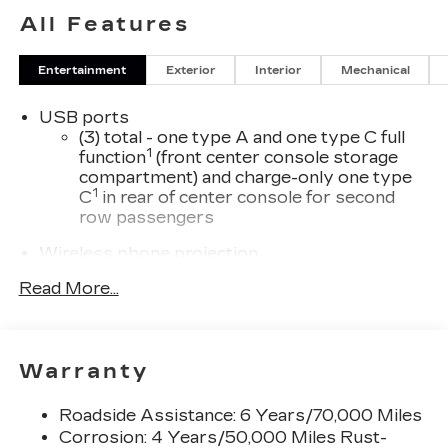
All Features
Entertainment
Exterior
Interior
Mechanical
USB ports
(3) total - one type A and one type C full
1
function
(front center console storage
compartment) and charge-only one type
1
C
in rear of center console for second
row passengers
Wireless phone projection
™
1
™
2
For Apple CarPlay
and Android Auto
Read More...
®
Wi-Fi
hotspot capable
Terms and limitations apply. See
onstar.com
or dealer for details.
Warranty
33" diagonal advanced color LED display with
Google Built-In
Roadside Assistance: 6 Years/70,000 Miles
Navigation capability
Corrosion: 4 Years/50,000 Miles Rust-