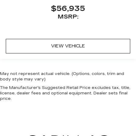
$56,935
MSRP:
VIEW VEHICLE
May not represent actual vehicle. (Options, colors, trim and
body style may vary)
The Manufacturer's Suggested Retail Price excludes tax, title,
license, dealer fees and optional equipment. Dealer sets final
price.