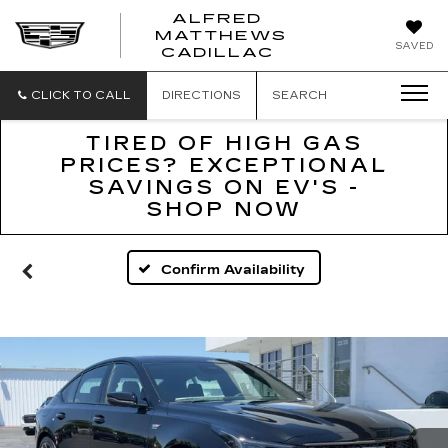
ALFRED
MATTHEWS
ALFRED
SAVED
CADILLAC
MATTHEWS
CADILLAC
CLICK TO CALL
DIRECTIONS
SEARCH
TIRED OF HIGH GAS
PRICES? EXCEPTIONAL
SAVINGS ON EV'S -
SHOP NOW
Confirm Availability