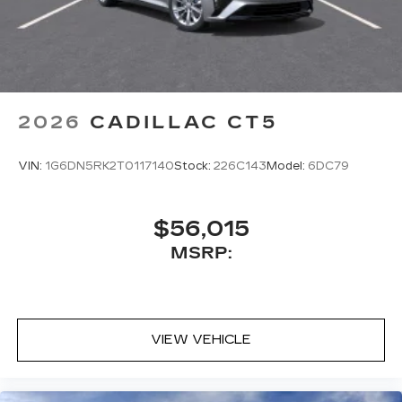
2026
CADILLAC CT5
VIN:
1G6DN5RK2T0117140
Stock:
226C143
Model:
6DC79
$56,015
MSRP:
VIEW VEHICLE