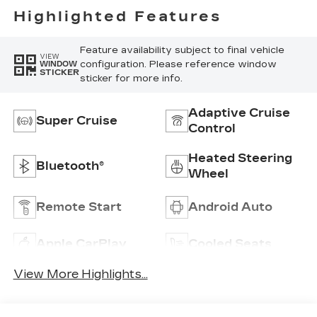
Highlighted Features
Feature availability subject to final vehicle
VIEW
configuration. Please reference window
WINDOW
STICKER
sticker for more info.
Adaptive Cruise
Super Cruise
Control
Heated Steering
Bluetooth®
Wheel
Remote Start
Android Auto
Apple CarPlay
Cooled Seats
View More Highlights...