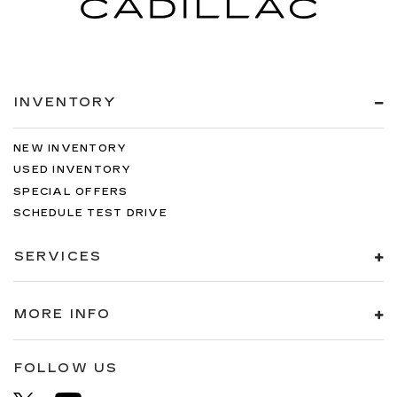
INVENTORY
NEW INVENTORY
USED INVENTORY
SPECIAL OFFERS
SCHEDULE TEST DRIVE
SERVICES
MORE INFO
FOLLOW US