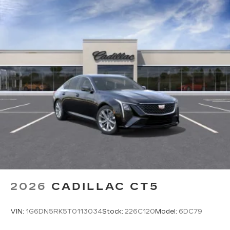
discovering your perfect entertainment
easier than ever before
Phone projection, Google Android Auto
®
Bluetooth®
Pair your compatible mobile phone to
1
your vehicle's infotainment system
5G vehicle connectivity
Terms and limitations apply. See
onstar.com
or dealer for details.
2026
CADILLAC CT5
VIN:
1G6DN5RK5T0113034
Stock:
226C120
Model:
6DC79