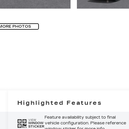
MORE PHOTOS
Highlighted Features
Feature availability subject to final
VIEW
vehicle configuration. Please reference
WINDOW
STICKER
window sticker for more info.