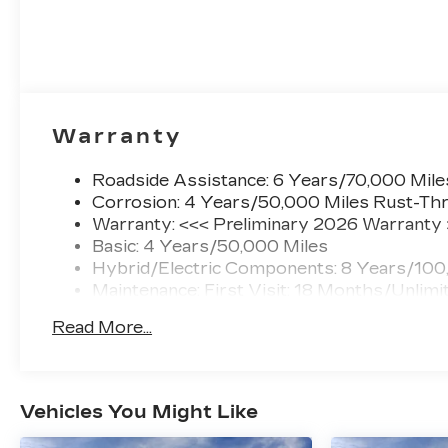
Warranty
Roadside Assistance: 6 Years/70,000 Mile
Corrosion: 4 Years/50,000 Miles Rust-Thr
Warranty: <<< Preliminary 2026 Warranty
Basic: 4 Years/50,000 Miles
Hybrid/Electric Components: 8 Years/100
Maintenance: First Visit: 18 Months/Unlimi
Read More...
Vehicles You Might Like