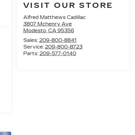
VISIT OUR STORE
Alfred Matthews Cadillac
3807 Mchenry Ave
Modesto
,
CA
95356
Sales:
209-800-8841
Service:
209-800-8723
Parts:
209-577-0140