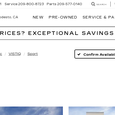
1
Service
209-800-8723
Parts
209-577-0140
SEARCH
NEW
PRE-OWNED
SERVICE & P
ALFRED
MATTHEWS
CADILLAC
PRICES? EXCEPTIONAL SAVINGS
ac
VISTIQ
Sport
Confirm Availabil