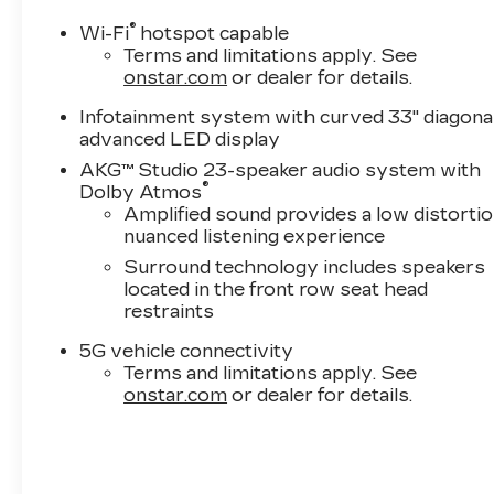
®
Wi-Fi
hotspot capable
Terms and limitations apply. See
onstar.com
or dealer for details.
Infotainment system with curved 33" diagona
advanced LED display
AKG™ Studio 23-speaker audio system with
®
Dolby Atmos
Amplified sound provides a low distortio
nuanced listening experience
Surround technology includes speakers
located in the front row seat head
restraints
5G vehicle connectivity
Terms and limitations apply. See
onstar.com
or dealer for details.