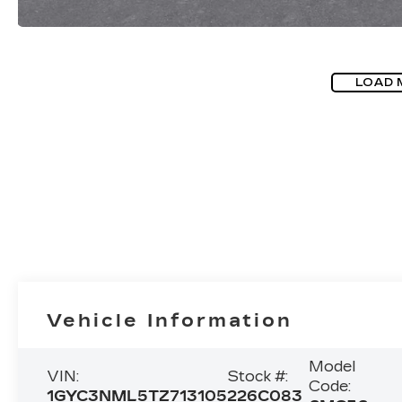
LOAD 
Vehicle Information
Model
VIN:
Stock #:
Code:
1GYC3NML5TZ713105
226C083