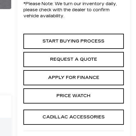
*
Please Note:
We turn our inventory daily,
please check with the dealer to confirm
vehicle availability.
START BUYING PROCESS
REQUEST A QUOTE
APPLY FOR FINANCE
PRICE WATCH
CADILLAC ACCESSORIES