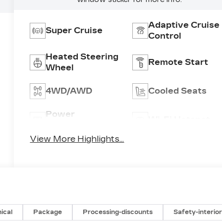
Adaptive Cruise
Super Cruise
Control
Heated Steering
Remote Start
Wheel
4WD/AWD
Cooled Seats
Power
Wi-Fi Hotspot
Tailgate/Liftgate
View More Highlights...
ical
Package
Processing-discounts
Safety-interio