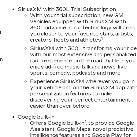
SiriusXM with 360L Trial Subscription
With your trial subscription, new GM
vehicles equipped with SiriusXM with
360L advance in-car technology will bring
l
you closer to your favorite stars, artists,
1
creators, hosts and athletes
SiriusXM with 360L transforms your ride
with our most extensive and personalized
n,
radio experience on the road that lets you
enjoy ad-free music, talk and news, live
sports, comedy, podcasts and more
Experience SiriusXM wherever you go in
your vehicle and on the SiriusXM app wit
personalization features to make
discovering your perfect entertainment
easier than ever before
Google built-in
1
Offers Google built-in
, to provide Google
Assistant, Google Maps, novel predictive
intelligence features and Google Play for