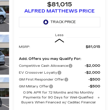
$81,015
ALFRED MATTHEWS PRICE
Less
$81,015
MSRP:
Add. Offers you may Qualify For:
-$2,000
Competitive Cash Allowance
-$2,000
EV Crossover Loyalty
-$500
GM First Responder Offer
-$500
GM Military Offer
0.9% APR for 72 Months and No Monthly
Payments for 90 Days for Well-Qualified
Buyers When Financed w/ Cadillac Financial