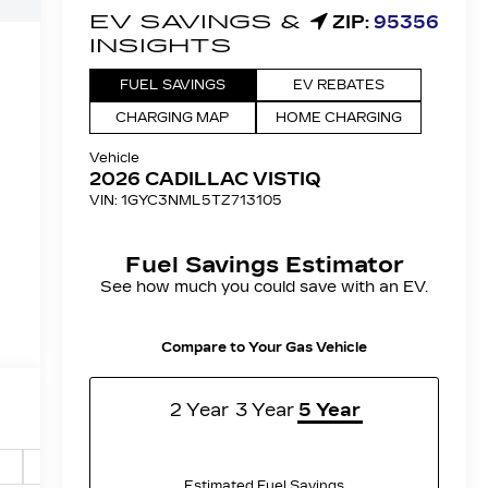
r
Safety-mechanical
Options
Specs