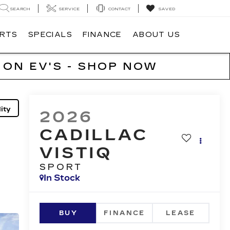
SEARCH
SERVICE
CONTACT
SAVED
ARTS
SPECIALS
FINANCE
ABOUT US
 ON EV'S - SHOP NOW
ity
2026
CADILLAC
VISTIQ
SPORT
In Stock
BUY
FINANCE
LEASE