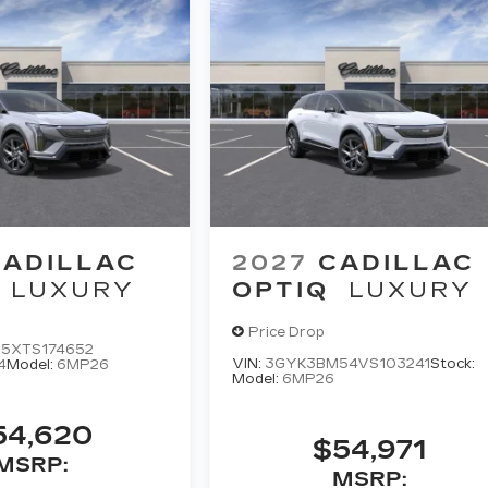
CADILLAC
2027
CADILLAC
LUXURY
OPTIQ
LUXURY
Price Drop
5XTS174652
VIN:
3GYK3BM54VS103241
Stock:
4
Model:
6MP26
Model:
6MP26
54,620
$54,971
MSRP:
MSRP: