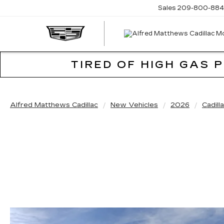
Sales
209-800-884
TIRED OF HIGH GAS 
Alfred Matthews Cadillac
New Vehicles
2026
Cadill