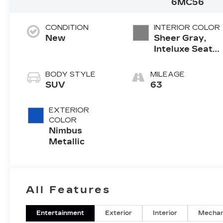
6MC56
CONDITION
INTERIOR COLOR
New
Sheer Gray,
Inteluxe Seats
With
Perforated
BODY STYLE
MILEAGE
Inserts And
SUV
63
Piping
EXTERIOR
COLOR
Nimbus
Metallic
All Features
Entertainment
Exterior
Interior
Mechan