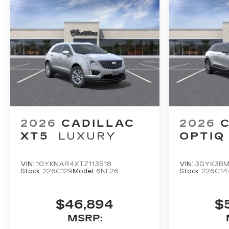
2026
CADILLAC
2026
XT5
LUXURY
OPTIQ
VIN:
1GYKNAR4XTZ113518
VIN:
3GYK3BM
Stock:
226C129
Model:
6NF26
Stock:
226C14
$46,894
$
MSRP: