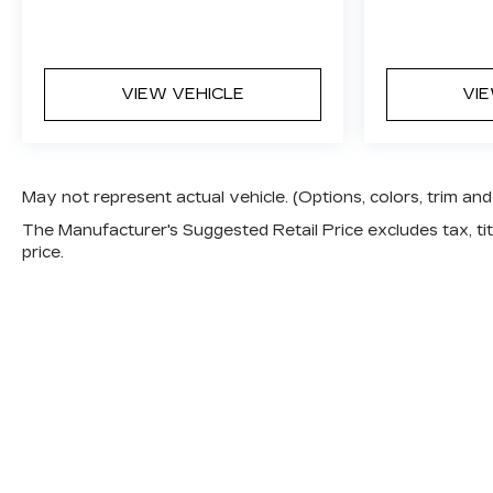
VIEW VEHICLE
VI
May not represent actual vehicle. (Options, colors, trim a
The Manufacturer's Suggested Retail Price excludes tax, titl
price.