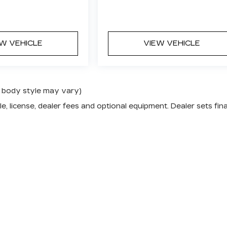
EW VEHICLE
VIEW VEHICLE
nd body style may vary)
e, license, dealer fees and optional equipment. Dealer sets fina