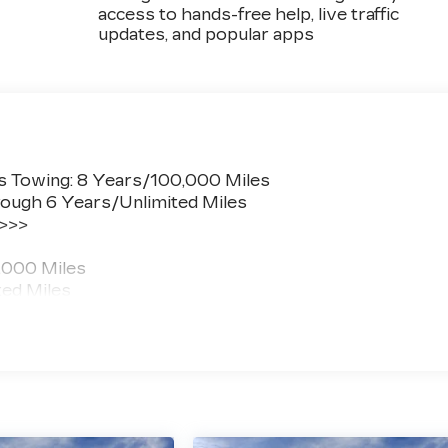
access to hands-free help, live traffic
updates, and popular apps
s Towing: 8 Years/100,000 Miles
ough 6 Years/Unlimited Miles
 >>>
,000 Miles
ted Miles