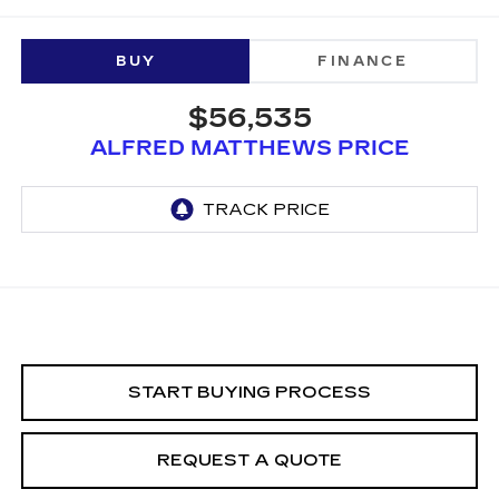
BUY
FINANCE
$56,535
ALFRED MATTHEWS PRICE
START BUYING PROCESS
REQUEST A QUOTE