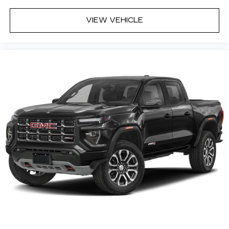
enjoyable listening experience
®
VIEW VEHICLE
Bluetooth®
Pair your compatible mobile phone to
1
your vehicle's infotainment system
Place and receive hands-free phone calls
Store your phone's contact list in the
system to place an outgoing call quickly
using the touch-screen display or voice
command system
With streaming audio capability, you can
listen to files stored on your phone or
Bluetooth® digital media device