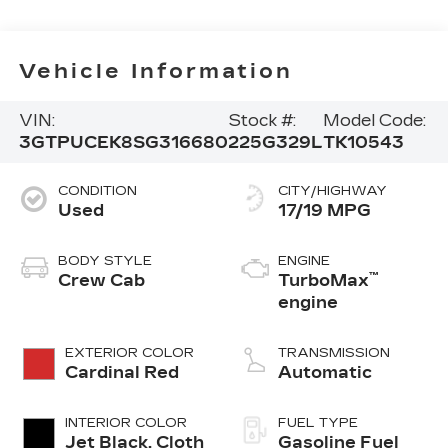
Vehicle Information
VIN:
Stock #:
Model Code:
3GTPUCEK8SG316680
225G329L
TK10543
CONDITION
CITY/HIGHWAY
Used
17/19 MPG
BODY STYLE
ENGINE
™
Crew Cab
TurboMax
engine
EXTERIOR COLOR
TRANSMISSION
Cardinal Red
Automatic
INTERIOR COLOR
FUEL TYPE
Jet Black, Cloth
Gasoline Fuel