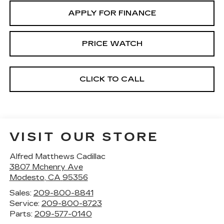
APPLY FOR FINANCE
PRICE WATCH
CLICK TO CALL
VISIT OUR STORE
Alfred Matthews Cadillac
3807 Mchenry Ave
Modesto
,
CA
95356
Sales:
209-800-8841
Service:
209-800-8723
Parts:
209-577-0140