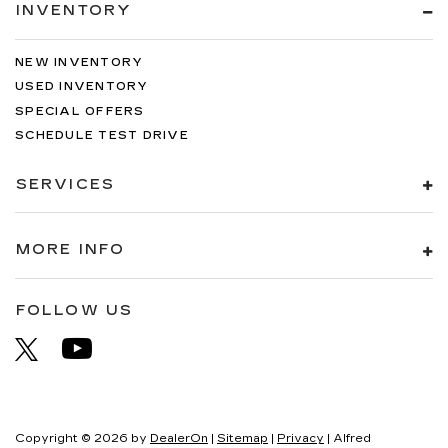
INVENTORY
NEW INVENTORY
USED INVENTORY
SPECIAL OFFERS
SCHEDULE TEST DRIVE
SERVICES
MORE INFO
FOLLOW US
Copyright © 2026
by
DealerOn
|
Sitemap
|
Privacy
| Alfred