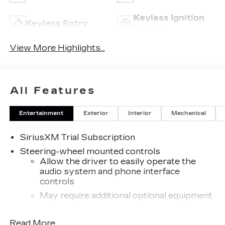
Keyless Ignition
Keyless Entry
System
View More Highlights...
All Features
Entertainment
Exterior
Interior
Mechanical
SiriusXM Trial Subscription
Steering-wheel mounted controls
Allow the driver to easily operate the
audio system and phone interface
controls
May require additional optional equipment
13.4" diagonal GMC Premium Infotainment
Read More...
System with Google built-in