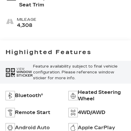
Seat Trim
MILEAGE
4,308
Highlighted Features
Feature availability subject to final vehicle
VIEW
configuration. Please reference window
WINDOW
STICKER
sticker for more info.
Heated Steering
Bluetooth®
Wheel
Remote Start
4WD/AWD
Android Auto
Apple CarPlay