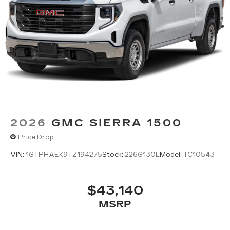
2026
GMC SIERRA 1500
Price Drop
VIN:
1GTPHAEK9TZ194275
Stock:
226G130L
Model:
TC10543
$43,140
MSRP