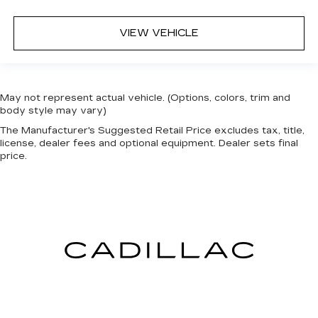
VIEW VEHICLE
May not represent actual vehicle. (Options, colors, trim and
body style may vary)
The Manufacturer's Suggested Retail Price excludes tax, title,
license, dealer fees and optional equipment. Dealer sets final
price.