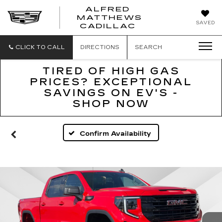
ALFRED
MATTHEWS
ALFRED
SAVED
CADILLAC
MATTHEWS
CADILLAC
CLICK TO CALL
DIRECTIONS
SEARCH
TIRED OF HIGH GAS
PRICES? EXCEPTIONAL
SAVINGS ON EV'S -
SHOP NOW
Confirm Availability