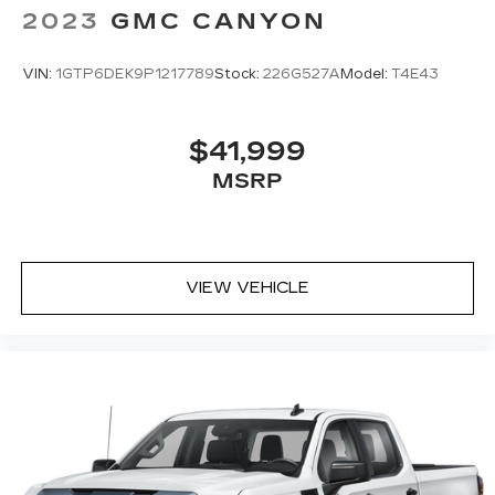
2023
GMC CANYON
VIN:
1GTP6DEK9P1217789
Stock:
226G527A
Model:
T4E43
$41,999
MSRP
VIEW VEHICLE