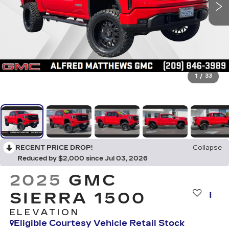
1
/
33
RECENT PRICE DROP!
Collapse
Reduced by $2,000 since Jul 03, 2026
2025
GMC
SIERRA 1500
ELEVATION
Eligible Courtesy Vehicle Retail Stock