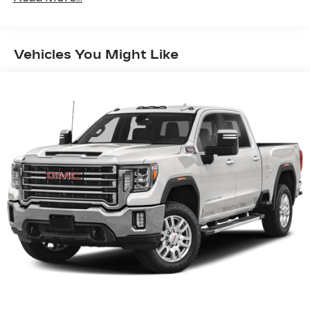
13.4" diagonal GMC Premium Infotainment
System with Google built-in, includes
1
multi-touch display, AM/FM/SiriusXM
Vehicles You Might Like
radio capable
®2
Bluetooth®
streaming audio for music
and select phones
™
Wireless Apple CarPlay
capability for
3
compatible phones
™
Wireless Android Auto
capability for
4
compatible phones
Customize and manage entertainment and
vehicle feature setting
Use, control and manage select
smartphone apps through the
Infotainment system
Voice-activated technology for phone
®
Wi-Fi
hotspot capable
Terms and limitations apply. See
onstar.com
or dealer for details.